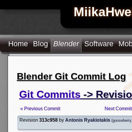
MiikaHwe
Home
Blog
Blender
Software
Mob
Blender Git Commit Log
Git Commits
-> Revisi
« Previous Commit
Next Commit
Revision
313c958
by
Antonis Ryakiotakis
(
gooseberry