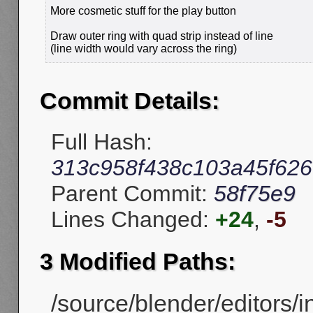
More cosmetic stuff for the play button
Draw outer ring with quad strip instead of line
(line width would vary across the ring)
Commit Details:
Full Hash:
313c958f438c103a45f62
Parent Commit:
58f75e9
Lines Changed:
+24
,
-5
3 Modified Paths:
/source/blender/editors/in