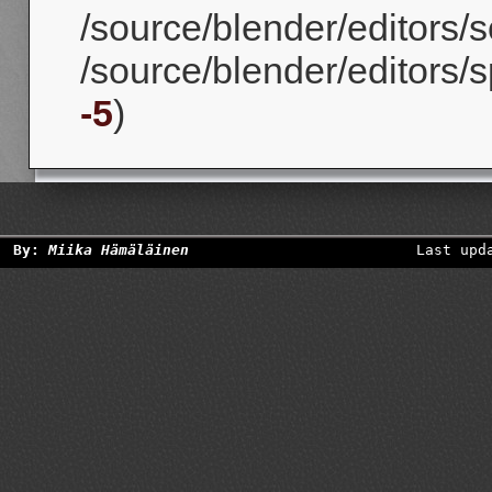
/source/blender/editors/sc
/source/blender/editors/s
-5
)
By:
Miika Hämäläinen
Last upd