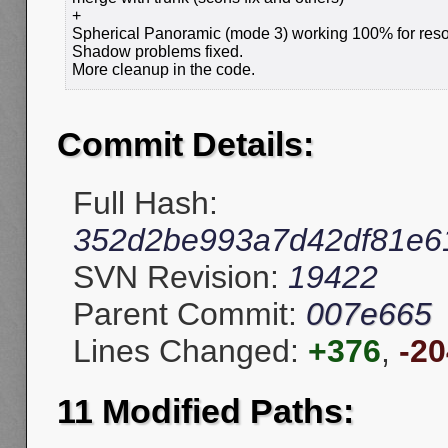
+
Spherical Panoramic (mode 3) working 100% for resol
Shadow problems fixed.
More cleanup in the code.
Commit Details:
Full Hash:
352d2be993a7d42df81e6
SVN Revision:
19422
Parent Commit:
007e665
Lines Changed:
+376
,
-20
11 Modified Paths: