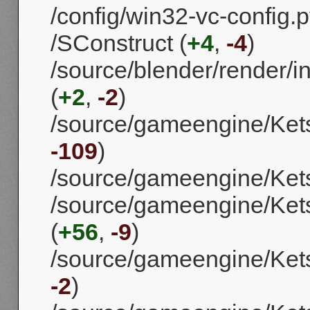
/config/win32-vc-config.p
/SConstruct (
+4
,
-4
)
/source/blender/render/i
(
+2
,
-2
)
/source/gameengine/Ket
-109
)
/source/gameengine/Ket
/source/gameengine/Kets
(
+56
,
-9
)
/source/gameengine/Kets
-2
)