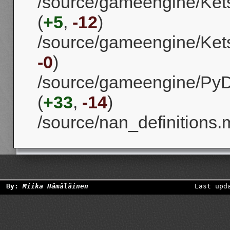
/source/gameengine/Kets
(
+5
,
-12
)
/source/gameengine/Kets
-0
)
/source/gameengine/PyD
(
+33
,
-14
)
/source/nan_definitions.
By:
Miika Hämäläinen
Last upd