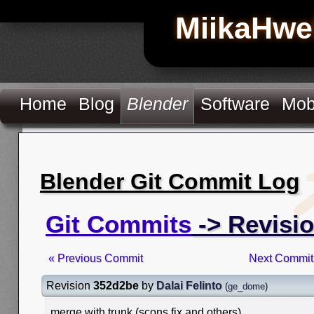
MiikaHwe
Home
Blog
Blender
Software
Mob
Blender Git Commit Log
Git Commits
-> Revisi
« Previous Commit
Next Commit
Revision
352d2be
by
Dalai Felinto
(
ge_dome
)
merge with trunk (scons fix and others)