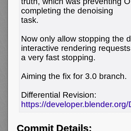
truth, which was preventing 
completing the denoising
task.
Now only allow stopping the 
interactive rendering requests
a very fast stopping.
Aiming the fix for 3.0 branch.
Differential Revision:
https://developer.blender.or
Commit Details: