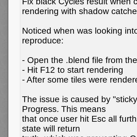
Fix black Cycles result when c
rendering with shadow catche
Noticed when was looking int
reproduce:
- Open the .blend file from the
- Hit F12 to start rendering
- After some tiles were render
The issue is caused by "sticky
Progress. This means
that once user hit Esc all furt
state will return