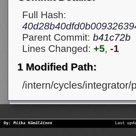
Full Hash:
40d28b40dfd0b00932639
Parent Commit:
b41c72b
Lines Changed:
+5
,
-1
1 Modified Path:
/intern/cycles/integrator/
By:
Miika Hämäläinen
Last upd