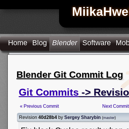
MiikaHwe
Home
Blog
Blender
Software
Mob
Blender Git Commit Log
Git Commits
-> Revisi
« Previous Commit
Next Commit
Revision
40d28b4
by
Sergey Sharybin
(
master
)