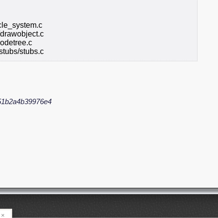
icle_system.c
/drawobject.c
odetree.c
stubs/stubs.c
51b2a4b39976e4
×