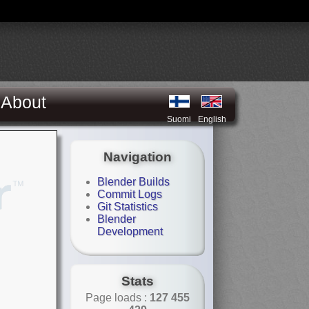
About
Suomi
English
Navigation
Blender Builds
Commit Logs
Git Statistics
Blender
Development
Stats
Page loads :
127 455