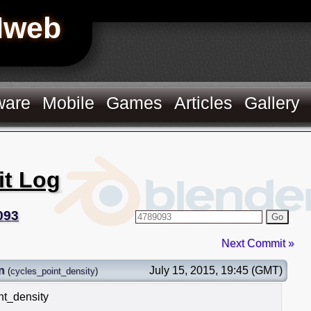
Hweb
ware
Mobile
Games
Articles
Gallery
it Log
093
Go
Next Commit »
n
July 15, 2015, 19:45 (GMT)
(
cycles_point_density
)
nt_density