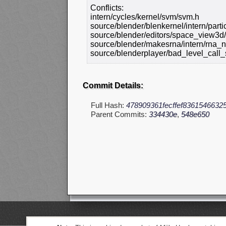
Conflicts:
intern/cycles/kernel/svm/svm.h
source/blender/blenkernel/intern/part
source/blender/editors/space_view3d
source/blender/makesrna/intern/rna_n
source/blenderplayer/bad_level_call_
Commit Details:
Full Hash:
478909361fecffef8361546632
Parent Commits:
334430e
,
548e650