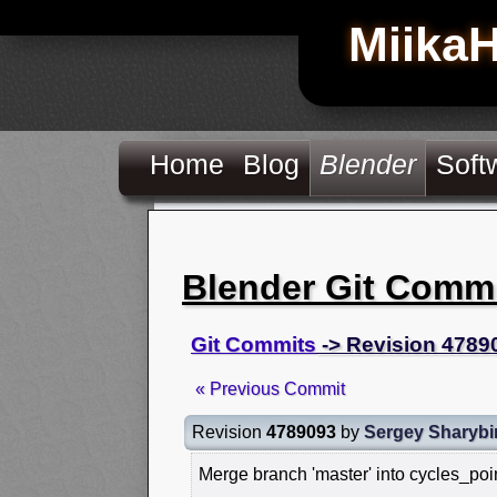
Miika
Home
Blog
Blender
Soft
Blender Git Comm
Git Commits
-> Revision 4789
« Previous Commit
Revision
4789093
by
Sergey Sharybi
Merge branch 'master' into cycles_poi