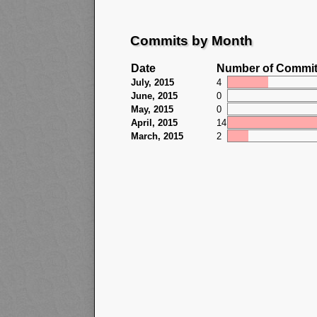
Commits by Month
Date
Number of Commi
July, 2015
4
June, 2015
0
May, 2015
0
April, 2015
14
March, 2015
2