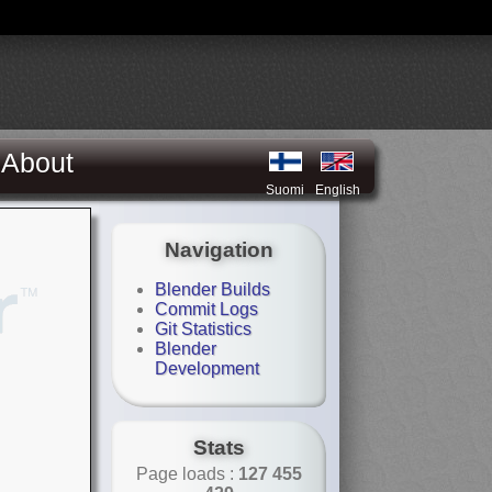
About
Suomi
English
Navigation
Blender Builds
Commit Logs
Git Statistics
Blender
Development
Stats
Page loads :
127 455