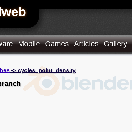
Hweb
ware
Mobile
Games
Articles
Gallery
hes
-> cycles_point_density
branch