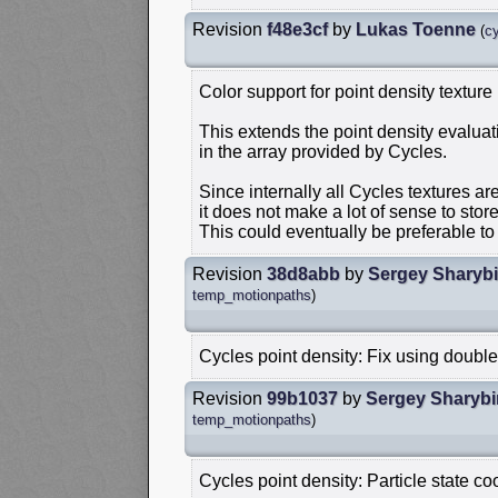
Revision
f48e3cf
by
Lukas Toenne
(
c
Color support for point density texture
This extends the point density evaluat
in the array provided by Cycles.
Since internally all Cycles textures a
it does not make a lot of sense to stor
This could eventually be preferable t
Revision
38d8abb
by
Sergey Sharyb
temp_motionpaths
)
Cycles point density: Fix using double
Revision
99b1037
by
Sergey Sharybi
temp_motionpaths
)
Cycles point density: Particle state co