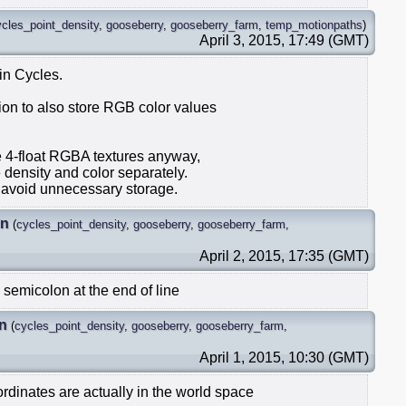
ycles_point_density
,
gooseberry
,
gooseberry_farm
,
temp_motionpaths
)
April 3, 2015, 17:49 (GMT)
 in Cycles.
ion to also store RGB color values
re 4-float RGBA textures anyway,
e density and color separately.
o avoid unnecessary storage.
in
(
cycles_point_density
,
gooseberry
,
gooseberry_farm
,
April 2, 2015, 17:35 (GMT)
 semicolon at the end of line
n
(
cycles_point_density
,
gooseberry
,
gooseberry_farm
,
April 1, 2015, 10:30 (GMT)
ordinates are actually in the world space