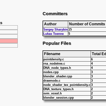
Committers
ts
Author
Number of Commits
Sergey Sharybin
15
Lukas Toenne
5
Popular Files
Filename
Total Ed
pointdensity.c
6
rna_nodetree.c
4
DNA_node_types.h
4
nodes.cpp
3
blender_shader.cpp
3
drawnode.c
3
node_shader_tex_pointdensity.c
3
DNA_texture_types.h
2
svm_voxel.h
2
blender_session.cpp
2