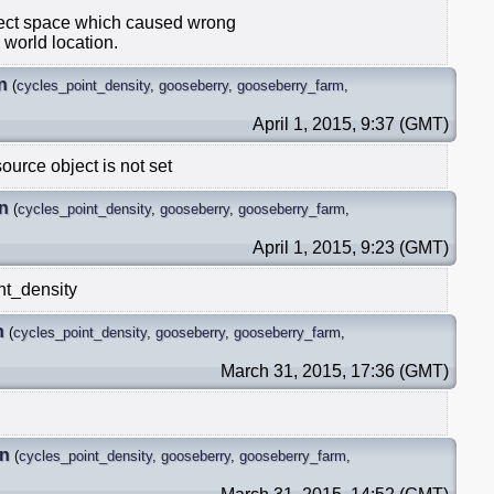
ject space which caused wrong
 world location.
n
(
cycles_point_density
,
gooseberry
,
gooseberry_farm
,
April 1, 2015, 9:37 (GMT)
ource object is not set
n
(
cycles_point_density
,
gooseberry
,
gooseberry_farm
,
April 1, 2015, 9:23 (GMT)
nt_density
n
(
cycles_point_density
,
gooseberry
,
gooseberry_farm
,
March 31, 2015, 17:36 (GMT)
in
(
cycles_point_density
,
gooseberry
,
gooseberry_farm
,