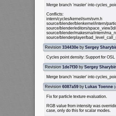
Merge branch 'master' into cycles_poi
Conflicts:
intern/cycles/kernel/svm/svm.h
source/blender/blenkernel/intern/part
source/blender/editors/space_view3d
source/blender/makesrna/intern/rna_n
source/blenderplayer/bad_level_call_
Revision
334430e
by
Sergey Sharybi
Cycles point density: Support for OS
Revision
1de7f30
by
Sergey Sharybi
Merge branch 'master' into cycles_poi
Revision
6087a59
by
Lukas Toenne
(
Fix for particle texture evaluation.
RGB value from intensity was overridin
case, only do this for scalar modes.