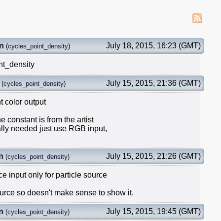
n
July 18, 2015, 16:23 (GMT)
(
cycles_point_density
)
nt_density
July 15, 2015, 21:36 (GMT)
(
cycles_point_density
)
 color output
he constant is from the artist
eally needed just use RGB input,
n
July 15, 2015, 21:26 (GMT)
(
cycles_point_density
)
e input only for particle source
source so doesn't make sense to show it.
n
July 15, 2015, 19:45 (GMT)
(
cycles_point_density
)