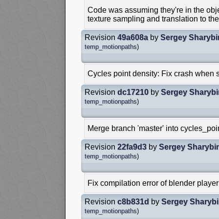
Code was assuming they're in the ob
texture sampling and translation to the
Revision
49a608a
by
Sergey Sharybi
temp_motionpaths
)
Cycles point density: Fix crash when s
Revision
dc17210
by
Sergey Sharybi
temp_motionpaths
)
Merge branch 'master' into cycles_poi
Revision
22fa9d3
by
Sergey Sharybi
temp_motionpaths
)
Fix compilation error of blender player
Revision
c8b831d
by
Sergey Sharyb
temp_motionpaths
)