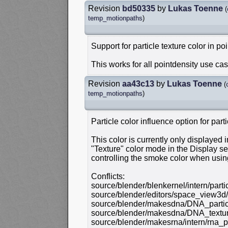
Revision
bd50335
by
Lukas Toenne
(
temp_motionpaths
)
Support for particle texture color in poi
This works for all pointdensity use cas
Revision
aa43c13
by
Lukas Toenne
(
temp_motionpaths
)
Particle color influence option for parti
This color is currently only displayed
"Texture" color mode in the Display sett
controlling the smoke color when usin
Conflicts:
source/blender/blenkernel/intern/parti
source/blender/editors/space_view3d
source/blender/makesdna/DNA_partic
source/blender/makesdna/DNA_textur
source/blender/makesrna/intern/rna_pa