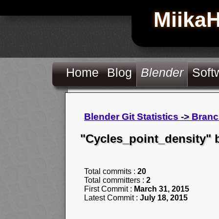
Miika
Home
Blog
Blender
Soft
Blender Git Statistics
->
Branc
"Cycles_point_density" 
Total commits :
20
Total committers :
2
First Commit :
March 31, 2015
Latest Commit :
July 18, 2015