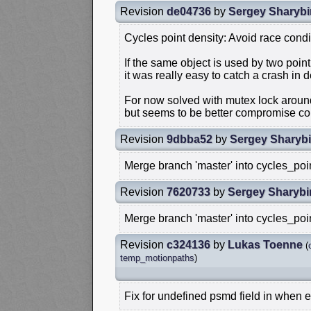
Revision
de04736
by
Sergey Sharybi
Cycles point density: Avoid race cond
If the same object is used by two poin
it was really easy to catch a crash in 
For now solved with mutex lock around
but seems to be better compromise com
Revision
9dbba52
by
Sergey Sharyb
Merge branch 'master' into cycles_poi
Revision
7620733
by
Sergey Sharybi
Merge branch 'master' into cycles_poi
Revision
c324136
by
Lukas Toenne
(
temp_motionpaths
)
Fix for undefined psmd field in when ev