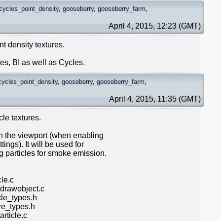
cycles_point_density
,
gooseberry
,
gooseberry_farm
,
April 4, 2015, 12:23 (GMT)
nt density textures.
es, BI as well as Cycles.
cycles_point_density
,
gooseberry
,
gooseberry_farm
,
April 4, 2015, 11:35 (GMT)
cle textures.
 in the viewport (when enabling
ings). It will be used for
g particles for smoke emission.
cle.c
/drawobject.c
le_types.h
e_types.h
rticle.c