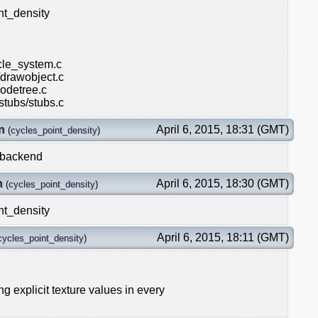
nt_density
icle_system.c
/drawobject.c
odetree.c
stubs/stubs.c
n
April 6, 2015, 18:31 (GMT)
(
cycles_point_density
)
L backend
n
April 6, 2015, 18:30 (GMT)
(
cycles_point_density
)
nt_density
April 6, 2015, 18:11 (GMT)
cycles_point_density
)
g explicit texture values in every