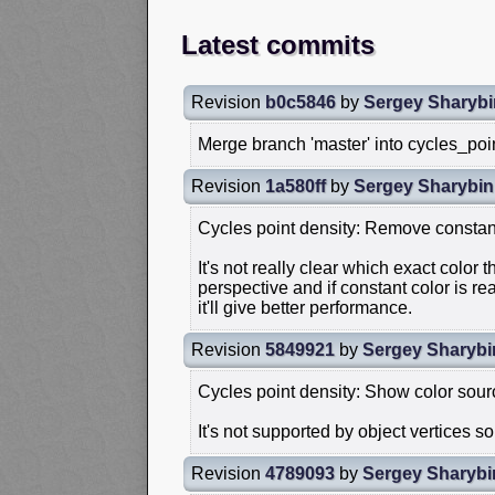
Latest commits
Revision
b0c5846
by
Sergey Sharybi
Merge branch 'master' into cycles_poi
Revision
1a580ff
by
Sergey Sharybin
Cycles point density: Remove constant
It's not really clear which exact color t
perspective and if constant color is r
it'll give better performance.
Revision
5849921
by
Sergey Sharybi
Cycles point density: Show color sourc
It's not supported by object vertices 
Revision
4789093
by
Sergey Sharybi