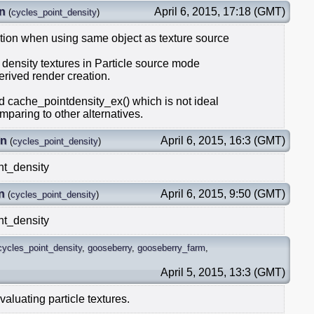
n
April 6, 2015, 17:18 (GMT)
(
cycles_point_density
)
ition when using same object as texture source
t density textures in Particle source mode
derived render creation.
 cache_pointdensity_ex() which is not ideal
paring to other alternatives.
in
April 6, 2015, 16:3 (GMT)
(
cycles_point_density
)
nt_density
n
April 6, 2015, 9:50 (GMT)
(
cycles_point_density
)
nt_density
cycles_point_density
,
gooseberry
,
gooseberry_farm
,
April 5, 2015, 13:3 (GMT)
aluating particle textures.