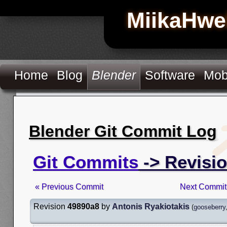
MiikaHwe
Home
Blog
Blender
Software
Mob
Blender Git Commit Log
Git Commits
-> Revisi
« Previous Commit
Next Commit
Revision
49890a8
by
Antonis Ryakiotakis
(
gooseberry