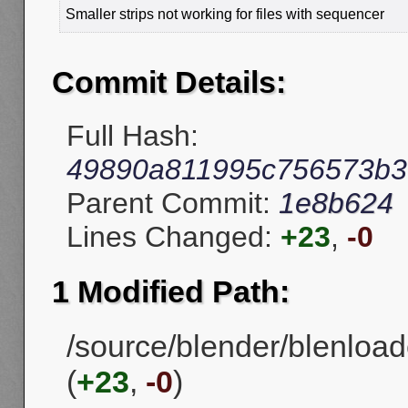
Smaller strips not working for files with sequencer
Commit Details:
Full Hash:
49890a811995c756573b3f
Parent Commit:
1e8b624
Lines Changed:
+23
,
-0
1 Modified Path:
/source/blender/blenload
(
+23
,
-0
)