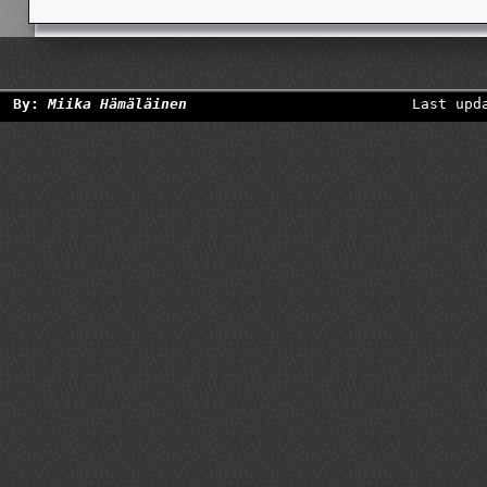
By:
Miika Hämäläinen
Last upd