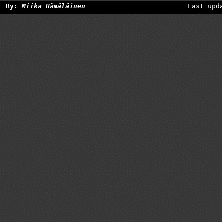
By:
Miika Hämäläinen
Last upd