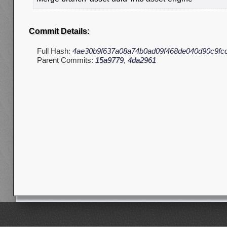
Commit Details:
Full Hash:
4ae30b9f637a08a74b0ad09f468de040d90c9fc
Parent Commits:
15a9779
,
4da2961