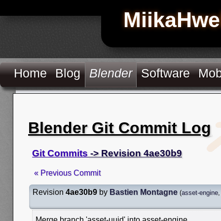
MiikaHwe
Home
Blog
Blender
Software
Mob
Blender Git Commit Log
Git Commits
-> Revision 4ae30b9
« Previous Commit
Revision
4ae30b9
by
Bastien Montagne
(
asset-engine
Merge branch 'asset-uuid' into asset-engine