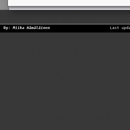
By:
Miika Hämäläinen
Last upd