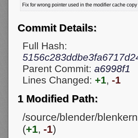
Fix for wrong pointer used in the modifier cache copy 
Commit Details:
Full Hash:
5156c283ddbe3fa6717d2
Parent Commit:
a6998f1
Lines Changed:
+1
,
-1
1 Modified Path:
/source/blender/blenkerne
(
+1
,
-1
)