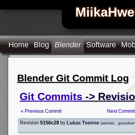
MiikaHwe
Home
Blog
Blender
Software
Mob
Blender Git Commit Log
Git Commits
-> Revisi
« Previous Commit
Next Commit
Revision
5156c28
by
Lukas Toenne
(
alembic
,
gooseberr