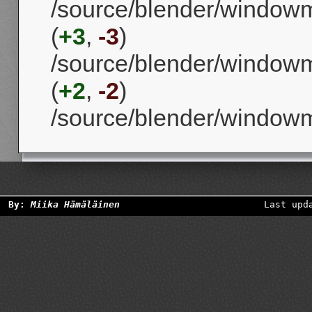
/source/blender/window
(
+3
,
-3
)
/source/blender/window
(
+2
,
-2
)
/source/blender/window
By:
Miika Hämäläinen
Last upd