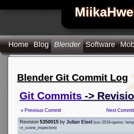
MiikaHwe
Home
Blog
Blender
Software
Mob
Blender Git Commit Log
Git Commits
-> Revisi
« Previous Commit
Next Commit
Revision
5350015
by
Julian Eisel
(
soc-2019-openxr
,
temp
vr_scene_inspection
)