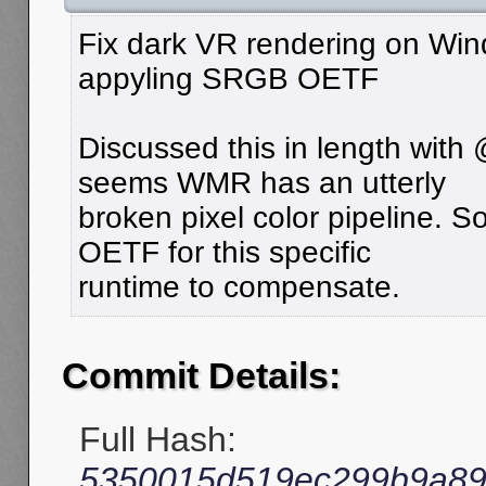
Fix dark VR rendering on Win
appyling SRGB OETF
Discussed this in length with
seems WMR has an utterly
broken pixel color pipeline.
OETF for this specific
runtime to compensate.
Commit Details:
Full Hash:
5350015d519ec299b9a89