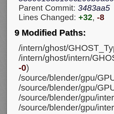
Parent Commit:
3483aa5
Lines Changed:
+32
,
-8
9 Modified Paths:
/intern/ghost/GHOST_Ty
/intern/ghost/intern/GH
-0
)
/source/blender/gpu/GPU
/source/blender/gpu/GPU
/source/blender/gpu/inte
/source/blender/gpu/inte