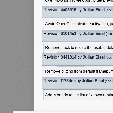
Own FBO for VR viewport to get prev
Revision
4a03915
by
Julian Eisel
(
soc
Avoid OpenGL context deactivation, jus
Revision
61014e1
by
Julian Eisel
(
soc
Remove hack to resize the usable defa
Revision
3441314
by
Julian Eisel
(
soc
Remove blitting from default framebuff
Revision
f175dcc
by
Julian Eisel
(
soc-
Add Monado to the list of known runt