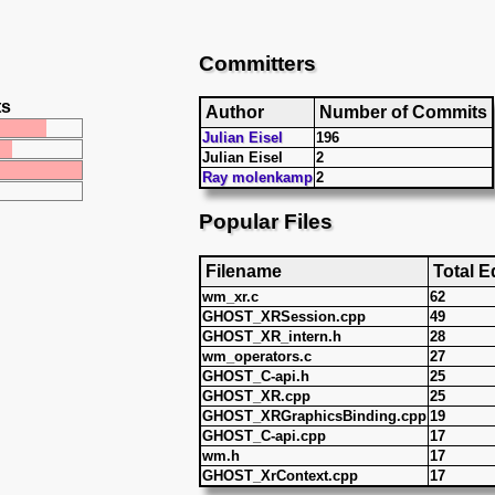
Committers
ts
Author
Number of Commits
Julian Eisel
196
Julian Eisel
2
Ray molenkamp
2
Popular Files
Filename
Total E
wm_xr.c
62
GHOST_XRSession.cpp
49
GHOST_XR_intern.h
28
wm_operators.c
27
GHOST_C-api.h
25
GHOST_XR.cpp
25
GHOST_XRGraphicsBinding.cpp
19
GHOST_C-api.cpp
17
wm.h
17
GHOST_XrContext.cpp
17