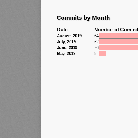
Commits by Month
Date
Number of Commi
August, 2019
64
July, 2019
52
June, 2019
76
May, 2019
8