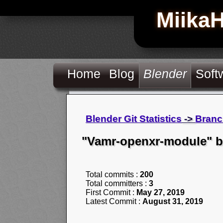
Miika
Home
Blog
Blender
Soft
Blender Git Statistics
->
Branc
"Vamr-openxr-module" 
Total commits :
200
Total committers :
3
First Commit :
May 27, 2019
Latest Commit :
August 31, 2019