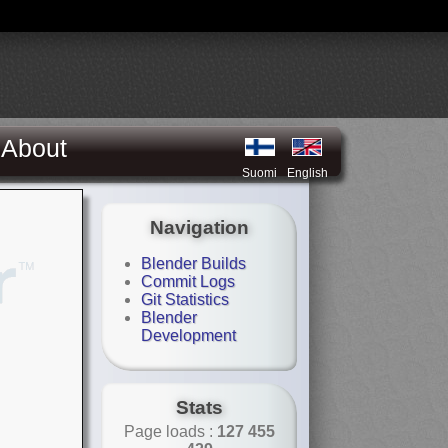
About
Suomi
English
Navigation
Blender Builds
Commit Logs
Git Statistics
Blender
Development
Stats
Page loads :
127 455