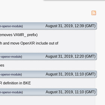
August 31, 2019, 12:39 (GMT)
r-openxr-module
)
removes VAMR_ prefix)
s.h and move OpenXR include out of
August 31, 2019, 12:20 (GMT)
-openxr-module
)
pes
August 31, 2019, 11:10 (GMT)
-openxr-module
)
efinition in BKE
August 31, 2019, 11:10 (GMT)
r-openxr-module
)