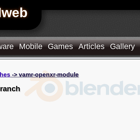
Hweb
ware
Mobile
Games
Articles
Gallery
hes
-> vamr-openxr-module
branch