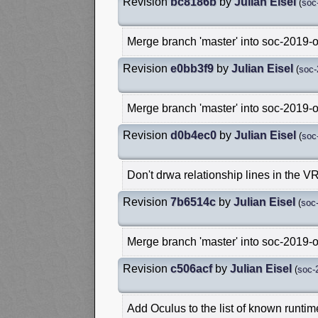
Revision
bc8186b
by
Julian Eisel
(
soc
Merge branch 'master' into soc-2019-
Revision
e0bb3f9
by
Julian Eisel
(
soc-
Merge branch 'master' into soc-2019-
Revision
d0b4ec0
by
Julian Eisel
(
soc
Don't drwa relationship lines in the V
Revision
7b6514c
by
Julian Eisel
(
soc
Merge branch 'master' into soc-2019-
Revision
c506acf
by
Julian Eisel
(
soc-
Add Oculus to the list of known runtim