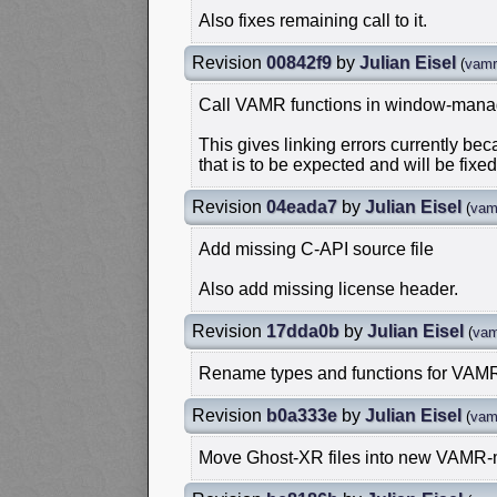
Also fixes remaining call to it.
Revision
00842f9
by
Julian Eisel
(
vamr
Call VAMR functions in window-man
This gives linking errors currently bec
that is to be expected and will be fixed
Revision
04eada7
by
Julian Eisel
(
vam
Add missing C-API source file
Also add missing license header.
Revision
17dda0b
by
Julian Eisel
(
vam
Rename types and functions for VAM
Revision
b0a333e
by
Julian Eisel
(
vam
Move Ghost-XR files into new VAMR