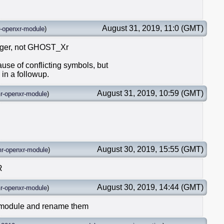
August 31, 2019, 11:0 (GMT)
-openxr-module
)
ager, not GHOST_Xr
ause of conflicting symbols, but
 in a followup.
August 31, 2019, 10:59 (GMT)
r-openxr-module
)
August 30, 2019, 15:55 (GMT)
r-openxr-module
)
R
August 30, 2019, 14:44 (GMT)
r-openxr-module
)
-module and rename them