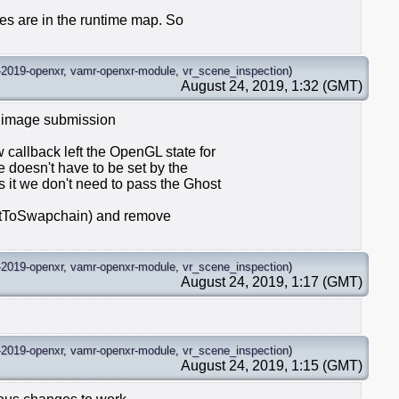
imes are in the runtime map. So
-2019-openxr
,
vamr-openxr-module
,
vr_scene_inspection
)
August 24, 2019, 1:32 (GMT)
 image submission
callback left the OpenGL state for
 doesn't have to be set by the
it we don't need to pass the Ghost
itToSwapchain) and remove
-2019-openxr
,
vamr-openxr-module
,
vr_scene_inspection
)
August 24, 2019, 1:17 (GMT)
-2019-openxr
,
vamr-openxr-module
,
vr_scene_inspection
)
August 24, 2019, 1:15 (GMT)