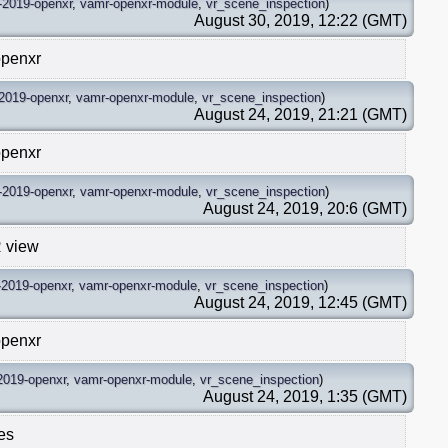
-2019-openxr
,
vamr-openxr-module
,
vr_scene_inspection
)
August 30, 2019, 12:22 (GMT)
openxr
2019-openxr
,
vamr-openxr-module
,
vr_scene_inspection
)
August 24, 2019, 21:21 (GMT)
openxr
-2019-openxr
,
vamr-openxr-module
,
vr_scene_inspection
)
August 24, 2019, 20:6 (GMT)
R view
-2019-openxr
,
vamr-openxr-module
,
vr_scene_inspection
)
August 24, 2019, 12:45 (GMT)
openxr
2019-openxr
,
vamr-openxr-module
,
vr_scene_inspection
)
August 24, 2019, 1:35 (GMT)
es