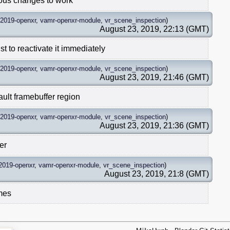
ious changes to work
-2019-openxr
,
vamr-openxr-module
,
vr_scene_inspection
)
August 23, 2019, 22:13 (GMT)
t to reactivate it immediately
-2019-openxr
,
vamr-openxr-module
,
vr_scene_inspection
)
August 23, 2019, 21:46 (GMT)
ult framebuffer region
-2019-openxr
,
vamr-openxr-module
,
vr_scene_inspection
)
August 23, 2019, 21:36 (GMT)
er
2019-openxr
,
vamr-openxr-module
,
vr_scene_inspection
)
August 23, 2019, 21:8 (GMT)
imes