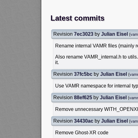
Latest commits
Revision
7ec3023
by
Julian Eisel
(
vam
Rename internal VAMR files (mainly 
Also rename VAMR_internal.h to util
it.
Revision
37fc5bc
by
Julian Eisel
(
vamr
Use VAMR namespace for internal ty
Revision
88ef625
by
Julian Eisel
(
vamr
Remove unnecessary WITH_OPENXR d
Revision
34430ac
by
Julian Eisel
(
vam
Remove Ghost-XR code