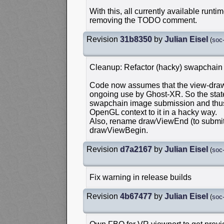
With this, all currently available runt
removing the TODO comment.
Revision
31b8350
by
Julian Eisel
(
soc
Cleanup: Refactor (hacky) swapchain
Code now assumes that the view-draw 
ongoing use by Ghost-XR. So the state
swapchain image submission and thus 
OpenGL context to it in a hacky way.
Also, rename drawViewEnd (to subm
drawViewBegin.
Revision
d7a2167
by
Julian Eisel
(
soc
Fix warning in release builds
Revision
4b67477
by
Julian Eisel
(
soc