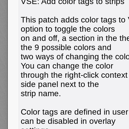
VSE: Add color tags to strips
This patch adds color tags to 
option to toggle the colors
on and off, a section in the t
the 9 possible colors and
two ways of changing the colo
You can change the color
through the right-click context
side panel next to the
strip name.
Color tags are defined in use
can be disabled in overlay