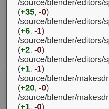
/source/blender/editors
(
+35
,
-0
)
/source/blender/editors
(
+6
,
-1
)
/source/blender/editors
(
+2
,
-0
)
/source/blender/editors
(
+1
,
-1
)
/source/blender/makes
(
+20
,
-0
)
/source/blender/makes
(
+1
,
-0
)