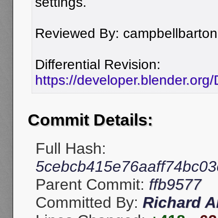
settings.
Reviewed By: campbellbarton
Differential Revision:
https://developer.blender.or
Commit Details:
Full Hash:
5cebcb415e76aaff74bc0
Parent Commit:
ffb9577
Committed By:
Richard A