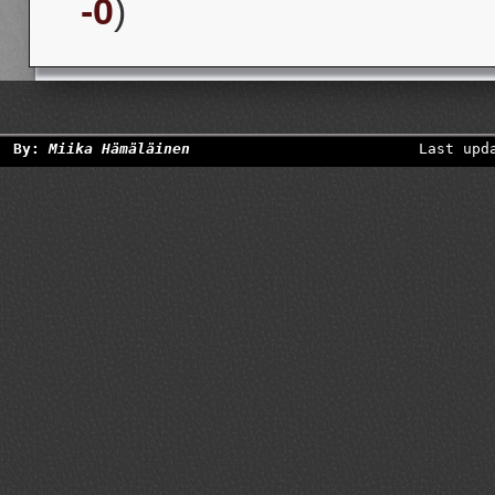
-0
)
By:
Miika Hämäläinen
Last upd