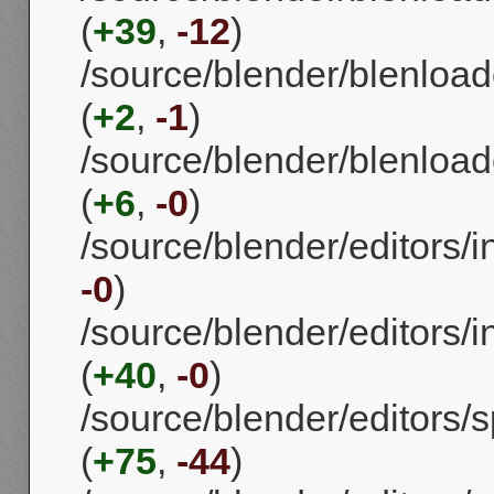
(
+39
,
-12
)
/source/blender/blenload
(
+2
,
-1
)
/source/blender/blenload
(
+6
,
-0
)
/source/blender/editors/i
-0
)
/source/blender/editors/i
(
+40
,
-0
)
/source/blender/editors
(
+75
,
-44
)