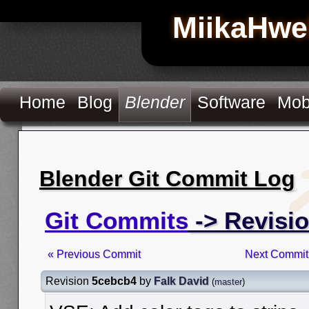
MiikaHwe
Home
Blog
Blender
Software
Mob
Blender Git Commit Log
Git Commits
-> Revisi
« Previous Commit
Next Commit
Revision
5cebcb4
by
Falk David
(
master
)