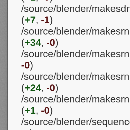
/source/blender/makesd
(
+7
,
-1
)
/source/blender/makesrn
(
+34
,
-0
)
/source/blender/makesrna
-0
)
/source/blender/makesrna
(
+24
,
-0
)
/source/blender/makes
(
+1
,
-0
)
/source/blender/sequence