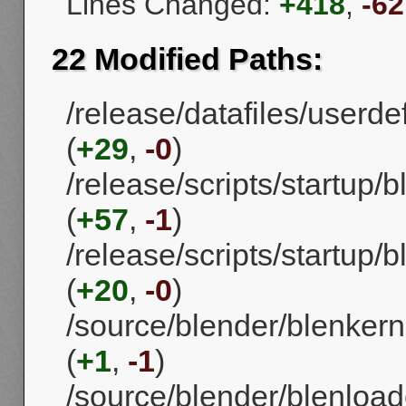
Lines Changed:
+418
,
-62
22 Modified Paths:
/release/datafiles/userd
(
+29
,
-0
)
/release/scripts/startup
(
+57
,
-1
)
/release/scripts/startup/
(
+20
,
-0
)
/source/blender/blenker
(
+1
,
-1
)
/source/blender/blenload