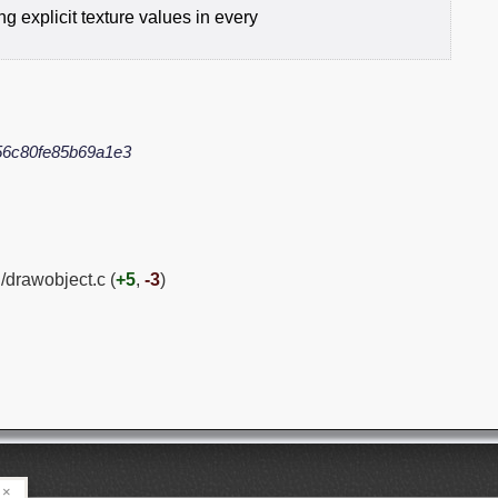
g explicit texture values in every
6c80fe85b69a1e3
/drawobject.c (
+5
,
-3
)
×