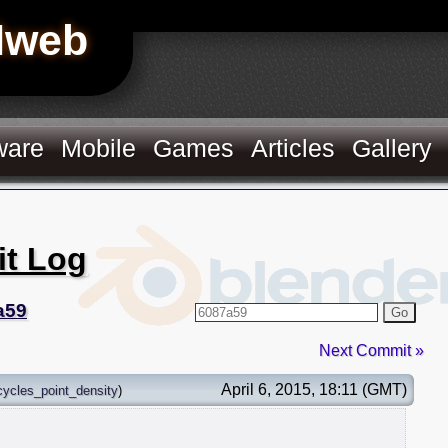
Hweb
ware
Mobile
Games
Articles
Gallery
it Log
a59
Go
Next Commit »
April 6, 2015, 18:11 (GMT)
cycles_point_density
)