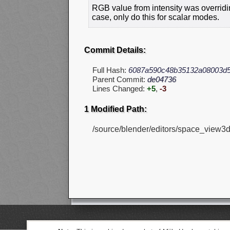
RGB value from intensity was overridin
case, only do this for scalar modes.
Commit Details:
Full Hash:
6087a590c48b35132a08003d5
Parent Commit:
de04736
Lines Changed:
+5
,
-3
1 Modified Path:
/source/blender/editors/space_view3d