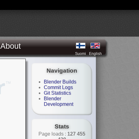
About
Suomi
English
Navigation
Blender Builds
Commit Logs
Git Statistics
Blender
Development
Stats
Page loads :
127 455