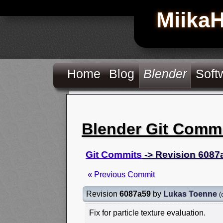
Miika
Home
Blog
Blender
Soft
Blender Git Comm
Git Commits
-> Revision 6087
« Previous Commit
Revision
6087a59
by
Lukas Toenne
(
Fix for particle texture evaluation.