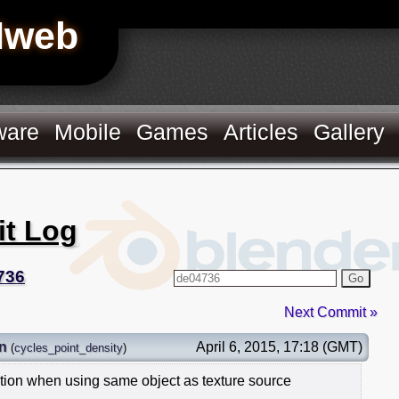
Hweb
ware
Mobile
Games
Articles
Gallery
it Log
736
Go
Next Commit »
n
April 6, 2015, 17:18 (GMT)
(
cycles_point_density
)
ition when using same object as texture source