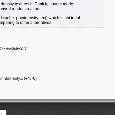
t density textures in Particle source mode
derived render creation.
 cache_pointdensity_ex() which is not ideal
paring to other alternatives.
7aedaf6b4b9028
ointdensity.c (
+4
,
-0
)
×