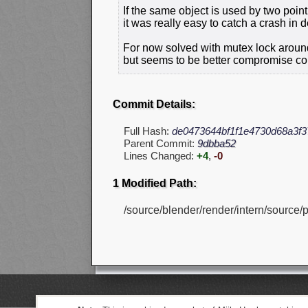
If the same object is used by two poin
it was really easy to catch a crash in 
For now solved with mutex lock around
but seems to be better compromise com
Commit Details:
Full Hash:
de0473644bf1f1e4730d68a3f3
Parent Commit:
9dbba52
Lines Changed:
+4
,
-0
1 Modified Path:
/source/blender/render/intern/source/p