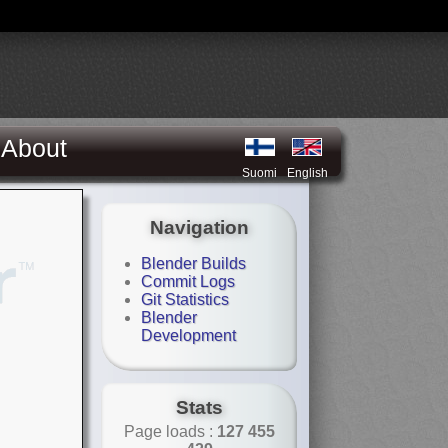
About
Suomi
English
Navigation
Blender Builds
Commit Logs
Git Statistics
Blender
Development
Stats
Page loads :
127 455