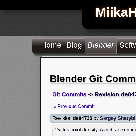
Miika
Home
Blog
Blender
Soft
Blender Git Comm
Git Commits
-> Revision de04
« Previous Commit
Revision
de04736
by
Sergey Sharybi
Cycles point density: Avoid race cond