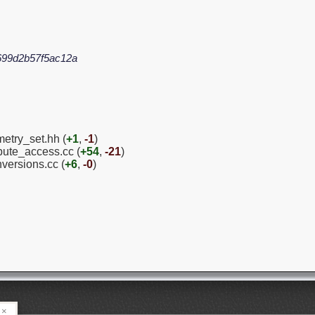
699d2b57f5ac12a
etry_set.hh (
+1
,
-1
)
ibute_access.cc (
+54
,
-21
)
versions.cc (
+6
,
-0
)
×