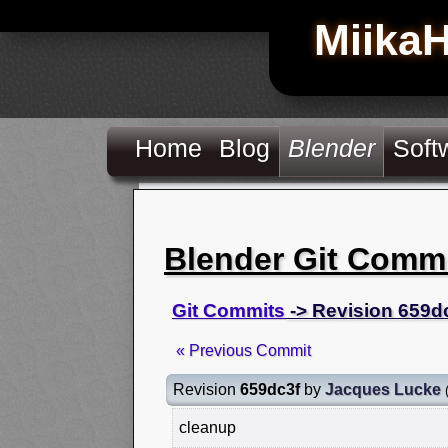
Miika
Home
Blog
Blender
Soft
Blender Git Comm
Git Commits
-> Revision 659d
« Previous Commit
Revision
659dc3f
by
Jacques Lucke
cleanup