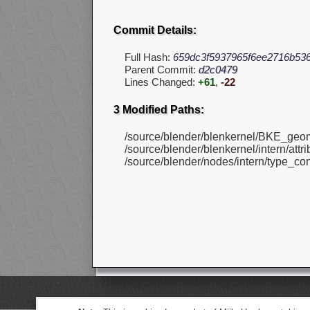
Commit Details:
Full Hash:
659dc3f5937965f6ee2716b53
Parent Commit:
d2c0479
Lines Changed:
+61
,
-22
3 Modified Paths:
/source/blender/blenkernel/BKE_geom
/source/blender/blenkernel/intern/attr
/source/blender/nodes/intern/type_con