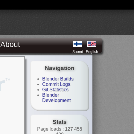
About
Suomi
English
Navigation
Blender Builds
Commit Logs
Git Statistics
Blender
Development
Stats
Page loads :
127 455