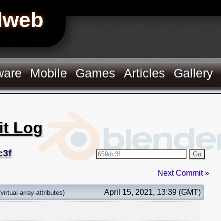
Hweb
ware
Mobile
Games
Articles
Gallery
it Log
c3f
Go
Next Commit »
April 15, 2021, 13:39 (GMT)
(
virtual-array-attributes
)