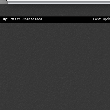
By:
Miika Hämäläinen
Last upd