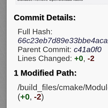
Commit Details:
Full Hash:
66c23eb7d89e33bbe4aca
Parent Commit:
c41a0f0
Lines Changed:
+0
,
-2
1 Modified Path:
/build_files/cmake/Mo
(
+0
,
-2
)