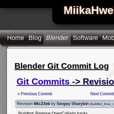
MiikaHwe
Home
Blog
Blender
Software
Mob
Blender Git Commit Log
Git Commits
-> Revisi
« Previous Commit
Next Commit
Revision
66c23eb
by
Sergey Sharybin
(
buildbot_linux
Buildbot: Remove OpenCollada hacks