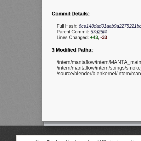
Commit Details:
Full Hash:
6ca148dad01aeb9a2275221bc
Parent Commit:
57d25f4
Lines Changed:
+43
,
-33
3 Modified Paths:
/intern/mantaflow/intern/MANTA_main
/intern/mantaflow/intern/strings/smoke_
/source/blender/blenkernel/intern/mant