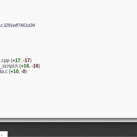
c3291eff7461d34
.cpp (
+17
,
-17
)
script.h (
+16
,
-16
)
a.c (
+10
,
-0
)
×