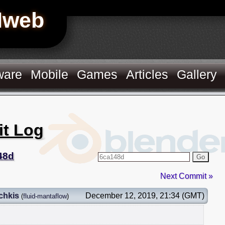
Hweb
ware
Mobile
Games
Articles
Gallery
it Log
48d
Go
Next Commit »
chkis
December 12, 2019, 21:34 (GMT)
(
fluid-mantaflow
)