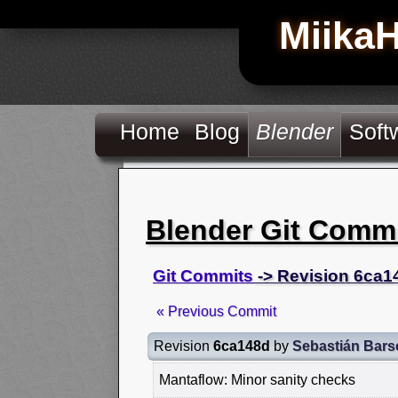
Miika
Home
Blog
Blender
Soft
Blender Git Comm
Git Commits
-> Revision 6ca1
« Previous Commit
Revision
6ca148d
by
Sebastián Bars
Mantaflow: Minor sanity checks