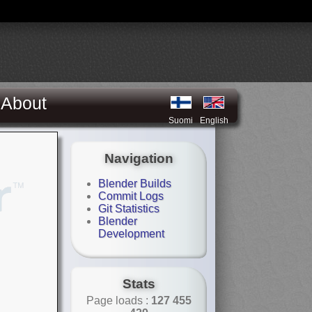
About
Suomi
English
Navigation
Blender Builds
Commit Logs
Git Statistics
Blender
Development
Stats
Page loads :
127 455