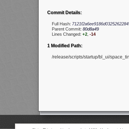
Commit Details:
Full Hash:
7121f2a6ee9186d0325262284
Parent Commit:
80d8a49
Lines Changed:
+2
,
-14
1 Modified Path:
/release/scripts/startup/bl_ui/space_ti