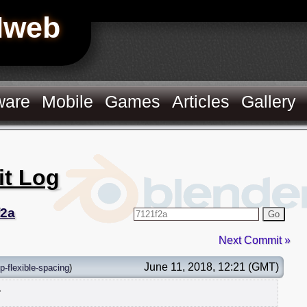
Hweb
ware
Mobile
Games
Articles
Gallery
it Log
f2a
Go
Next Commit »
June 11, 2018, 12:21 (GMT)
p-flexible-spacing
)
r