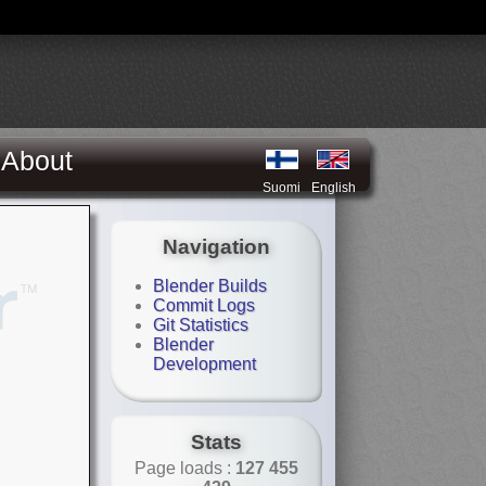
About
Suomi
English
Navigation
Blender Builds
Commit Logs
Git Statistics
Blender
Development
Stats
Page loads :
127 455