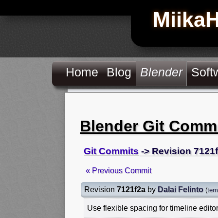
Miika
Home
Blog
Blender
Soft
Blender Git Comm
Git Commits
-> Revision 7121
« Previous Commit
Revision
7121f2a
by
Dalai Felinto
(
tem
Use flexible spacing for timeline edito