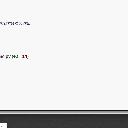
97d0f34317a00fa
me.py (
+2
,
-14
)
×