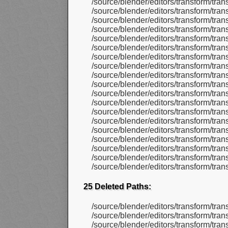
/source/blender/editors/transform/tr
/source/blender/editors/transform/tr
/source/blender/editors/transform/tr
/source/blender/editors/transform/tr
/source/blender/editors/transform/tr
/source/blender/editors/transform/tr
/source/blender/editors/transform/tr
/source/blender/editors/transform/tr
/source/blender/editors/transform/tra
/source/blender/editors/transform/tr
/source/blender/editors/transform/tr
/source/blender/editors/transform/tr
/source/blender/editors/transform/tr
/source/blender/editors/transform/tr
/source/blender/editors/transform/tr
/source/blender/editors/transform/tr
/source/blender/editors/transform/tra
/source/blender/editors/transform/tra
/source/blender/editors/transform/tra
25 Deleted Paths:
/source/blender/editors/transform/tran
/source/blender/editors/transform/tran
/source/blender/editors/transform/tra