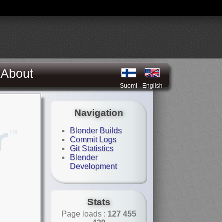
About
Suomi
English
Navigation
Blender Builds
Commit Logs
Git Statistics
Blender
Development
Stats
Page loads :
127 455