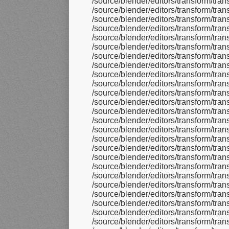
/source/blender/editors/transform/tra
/source/blender/editors/transform/tran
/source/blender/editors/transform/tra
/source/blender/editors/transform/tra
/source/blender/editors/transform/tra
/source/blender/editors/transform/tr
/source/blender/editors/transform/tr
/source/blender/editors/transform/tr
/source/blender/editors/transform/tran
/source/blender/editors/transform/tra
/source/blender/editors/transform/tr
/source/blender/editors/transform/tr
/source/blender/editors/transform/tr
/source/blender/editors/transform/tr
/source/blender/editors/transform/t
/source/blender/editors/transform/tr
/source/blender/editors/transform/tr
/source/blender/editors/transform/tr
/source/blender/editors/transform/t
/source/blender/editors/transform/t
/source/blender/editors/transform/t
/source/blender/editors/transform/t
/source/blender/editors/transform/tr
/source/blender/editors/transform/tr
/source/blender/editors/transform/tr