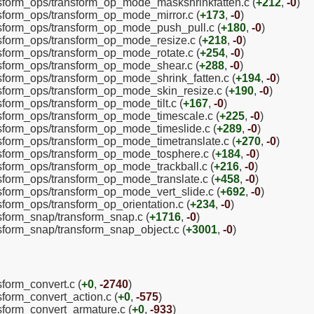
ansform_ops/transform_op_mode_maskshrinkfatten.c (
+212
,
-0
)
ansform_ops/transform_op_mode_mirror.c (
+173
,
-0
)
ansform_ops/transform_op_mode_push_pull.c (
+180
,
-0
)
ansform_ops/transform_op_mode_resize.c (
+218
,
-0
)
ansform_ops/transform_op_mode_rotate.c (
+254
,
-0
)
ansform_ops/transform_op_mode_shear.c (
+288
,
-0
)
ansform_ops/transform_op_mode_shrink_fatten.c (
+194
,
-0
)
ansform_ops/transform_op_mode_skin_resize.c (
+190
,
-0
)
nsform_ops/transform_op_mode_tilt.c (
+167
,
-0
)
ansform_ops/transform_op_mode_timescale.c (
+225
,
-0
)
ansform_ops/transform_op_mode_timeslide.c (
+289
,
-0
)
ansform_ops/transform_op_mode_timetranslate.c (
+270
,
-0
)
ansform_ops/transform_op_mode_tosphere.c (
+184
,
-0
)
ansform_ops/transform_op_mode_trackball.c (
+216
,
-0
)
ansform_ops/transform_op_mode_translate.c (
+458
,
-0
)
ansform_ops/transform_op_mode_vert_slide.c (
+692
,
-0
)
nsform_ops/transform_op_orientation.c (
+234
,
-0
)
nsform_snap/transform_snap.c (
+1716
,
-0
)
nsform_snap/transform_snap_object.c (
+3001
,
-0
)
sform_convert.c (
+0
,
-2740
)
sform_convert_action.c (
+0
,
-575
)
nsform_convert_armature.c (
+0
,
-933
)