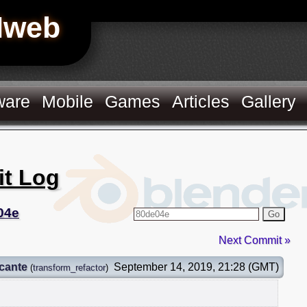
Hweb
ware
Mobile
Games
Articles
Gallery
it Log
04e
Go
Next Commit »
cante
September 14, 2019, 21:28 (GMT)
(
transform_refactor
)