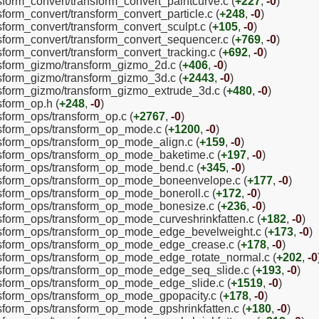
nsform_convert/transform_convert_paintcurve.c (
+227
,
-0
)
sform_convert/transform_convert_particle.c (
+248
,
-0
)
nsform_convert/transform_convert_sculpt.c (
+105
,
-0
)
nsform_convert/transform_convert_sequencer.c (
+769
,
-0
)
nsform_convert/transform_convert_tracking.c (
+692
,
-0
)
ansform_gizmo/transform_gizmo_2d.c (
+406
,
-0
)
ansform_gizmo/transform_gizmo_3d.c (
+2443
,
-0
)
ansform_gizmo/transform_gizmo_extrude_3d.c (
+480
,
-0
)
sform_op.h (
+248
,
-0
)
nsform_ops/transform_op.c (
+2767
,
-0
)
ansform_ops/transform_op_mode.c (
+1200
,
-0
)
ansform_ops/transform_op_mode_align.c (
+159
,
-0
)
ansform_ops/transform_op_mode_baketime.c (
+197
,
-0
)
ansform_ops/transform_op_mode_bend.c (
+345
,
-0
)
ransform_ops/transform_op_mode_boneenvelope.c (
+177
,
-0
)
ansform_ops/transform_op_mode_boneroll.c (
+172
,
-0
)
ansform_ops/transform_op_mode_bonesize.c (
+236
,
-0
)
ansform_ops/transform_op_mode_curveshrinkfatten.c (
+182
,
-0
)
ransform_ops/transform_op_mode_edge_bevelweight.c (
+173
,
-0
)
ransform_ops/transform_op_mode_edge_crease.c (
+178
,
-0
)
ransform_ops/transform_op_mode_edge_rotate_normal.c (
+202
,
-0
ransform_ops/transform_op_mode_edge_seq_slide.c (
+193
,
-0
)
ansform_ops/transform_op_mode_edge_slide.c (
+1519
,
-0
)
ansform_ops/transform_op_mode_gpopacity.c (
+178
,
-0
)
ansform_ops/transform_op_mode_gpshrinkfatten.c (
+180
,
-0
)