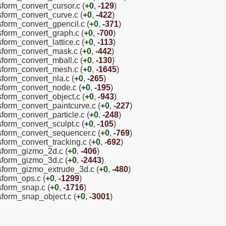
sform_convert_cursor.c (
+0
,
-129
)
nsform_convert_curve.c (
+0
,
-422
)
nsform_convert_gpencil.c (
+0
,
-371
)
nsform_convert_graph.c (
+0
,
-700
)
sform_convert_lattice.c (
+0
,
-113
)
nsform_convert_mask.c (
+0
,
-442
)
nsform_convert_mball.c (
+0
,
-130
)
nsform_convert_mesh.c (
+0
,
-1645
)
sform_convert_nla.c (
+0
,
-265
)
nsform_convert_node.c (
+0
,
-195
)
sform_convert_object.c (
+0
,
-943
)
nsform_convert_paintcurve.c (
+0
,
-227
)
sform_convert_particle.c (
+0
,
-248
)
sform_convert_sculpt.c (
+0
,
-105
)
nsform_convert_sequencer.c (
+0
,
-769
)
sform_convert_tracking.c (
+0
,
-692
)
nsform_gizmo_2d.c (
+0
,
-406
)
nsform_gizmo_3d.c (
+0
,
-2443
)
ansform_gizmo_extrude_3d.c (
+0
,
-480
)
sform_ops.c (
+0
,
-1299
)
nsform_snap.c (
+0
,
-1716
)
nsform_snap_object.c (
+0
,
-3001
)