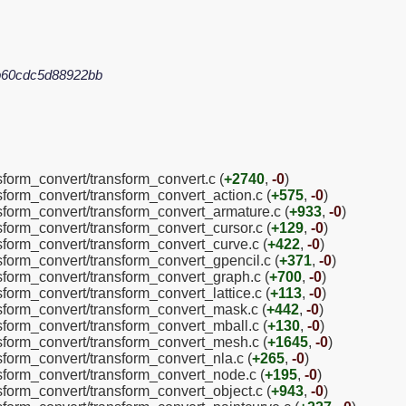
b60cdc5d88922bb
nsform_convert/transform_convert.c (
+2740
,
-0
)
nsform_convert/transform_convert_action.c (
+575
,
-0
)
nsform_convert/transform_convert_armature.c (
+933
,
-0
)
nsform_convert/transform_convert_cursor.c (
+129
,
-0
)
nsform_convert/transform_convert_curve.c (
+422
,
-0
)
nsform_convert/transform_convert_gpencil.c (
+371
,
-0
)
nsform_convert/transform_convert_graph.c (
+700
,
-0
)
sform_convert/transform_convert_lattice.c (
+113
,
-0
)
nsform_convert/transform_convert_mask.c (
+442
,
-0
)
nsform_convert/transform_convert_mball.c (
+130
,
-0
)
nsform_convert/transform_convert_mesh.c (
+1645
,
-0
)
nsform_convert/transform_convert_nla.c (
+265
,
-0
)
nsform_convert/transform_convert_node.c (
+195
,
-0
)
nsform_convert/transform_convert_object.c (
+943
,
-0
)