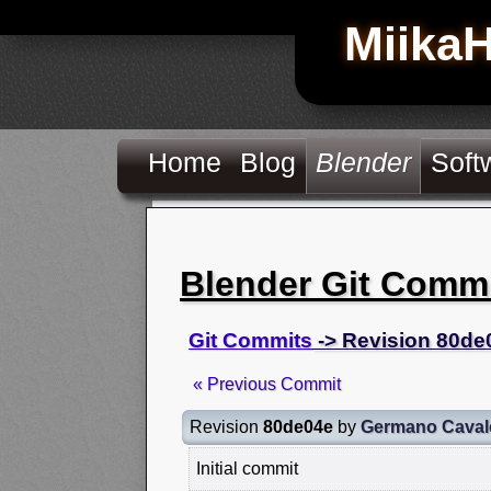
Miika
Home
Blog
Blender
Soft
Blender Git Comm
Git Commits
-> Revision 80de
« Previous Commit
Revision
80de04e
by
Germano Caval
Initial commit