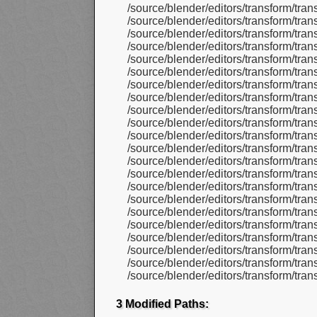
/source/blender/editors/transform/tran
/source/blender/editors/transform/tra
/source/blender/editors/transform/tra
/source/blender/editors/transform/tra
/source/blender/editors/transform/tran
/source/blender/editors/transform/tra
/source/blender/editors/transform/tra
/source/blender/editors/transform/tra
/source/blender/editors/transform/tran
/source/blender/editors/transform/tra
/source/blender/editors/transform/tran
/source/blender/editors/transform/tra
/source/blender/editors/transform/tran
/source/blender/editors/transform/tran
/source/blender/editors/transform/tra
/source/blender/editors/transform/tran
/source/blender/editors/transform/tra
/source/blender/editors/transform/tra
/source/blender/editors/transform/tr
/source/blender/editors/transform/tran
/source/blender/editors/transform/tra
/source/blender/editors/transform/tra
3 Modified Paths: