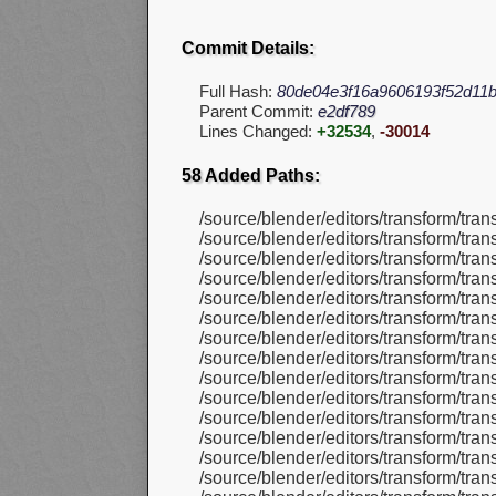
Commit Details:
Full Hash:
80de04e3f16a9606193f52d11
Parent Commit:
e2df789
Lines Changed:
+32534
,
-30014
58 Added Paths:
/source/blender/editors/transform/tra
/source/blender/editors/transform/tra
/source/blender/editors/transform/tra
/source/blender/editors/transform/tra
/source/blender/editors/transform/tra
/source/blender/editors/transform/tra
/source/blender/editors/transform/tra
/source/blender/editors/transform/tran
/source/blender/editors/transform/tra
/source/blender/editors/transform/tra
/source/blender/editors/transform/tra
/source/blender/editors/transform/tra
/source/blender/editors/transform/tra
/source/blender/editors/transform/tra