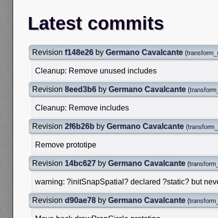
Latest commits
Revision
f148e26
by
Germano Cavalcante
(
transform_
Cleanup: Remove unused includes
Revision
8eed3b6
by
Germano Cavalcante
(
transform
Cleanup: Remove includes
Revision
2f6b26b
by
Germano Cavalcante
(
transform_
Remove prototipe
Revision
14bc627
by
Germano Cavalcante
(
transform_
warning: ?initSnapSpatial? declared ?static? but nev
Revision
d90ae78
by
Germano Cavalcante
(
transform_