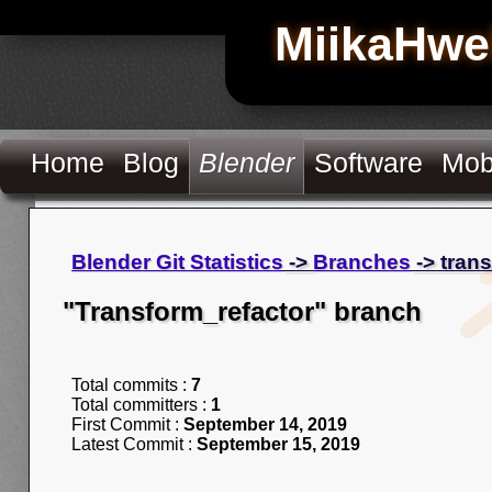
MiikaHwe
Home
Blog
Blender
Software
Mob
Blender Git Statistics
->
Branches
-> tran
"Transform_refactor" branch
Total commits :
7
Total committers :
1
First Commit :
September 14, 2019
Latest Commit :
September 15, 2019