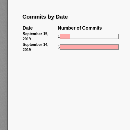
Commits by Date
Date
Number of Commits
September 15,
1
2019
September 14,
6
2019