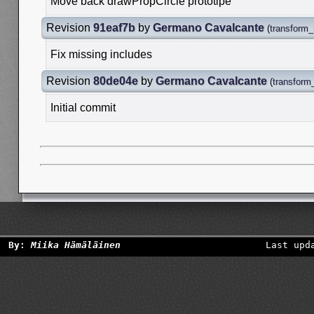
Move back drawPropCircle prototipe
Revision
91eaf7b
by
Germano Cavalcante
(
transform_
Fix missing includes
Revision
80de04e
by
Germano Cavalcante
(
transform_
Initial commit
By:
Miika Hämäläinen
Last upd