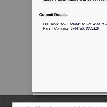
Commit Details:
Full Hash:
827861cfdf4c3257ef3450f1d61
Parent Commits:
6a447a3
,
82db119