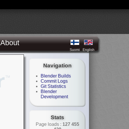
About
Suomi
English
Navigation
Blender Builds
Commit Logs
Git Statistics
Blender
Development
Stats
Page loads :
127 455