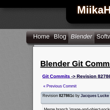
Miika
Home
Blog
Blender
Soft
Blender Git Comm
Git Commits
-> Revision 8278
« Previous Commit
Revision
827861c
by
Jacques Lucke
Merge branch 'image-and-object-socket