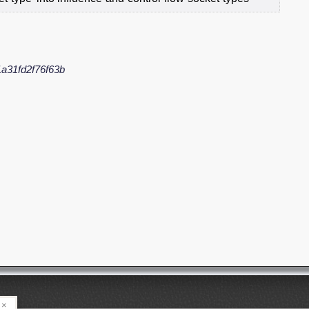
a31fd2f76f63b
×