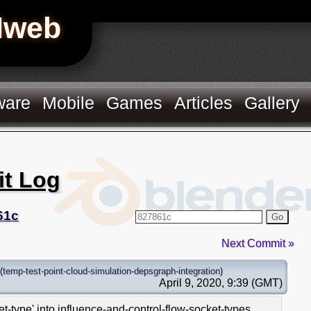
Hweb
ware
Mobile
Games
Articles
Gallery
it Log
61c
Go
Next Commit »
(
temp-test-point-cloud-simulation-depsgraph-integration
)
April 9, 2020, 9:39 (GMT)
-type' into influence-and-control-flow-socket-types