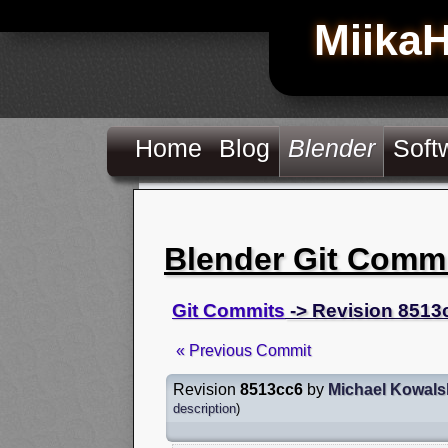
Miika
Home
Blog
Blender
Soft
Blender Git Comm
Git Commits
-> Revision 8513
« Previous Commit
Revision
8513cc6
by
Michael Kowals
description
)