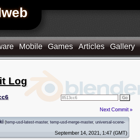
Hweb
ware
Mobile
Games
Articles
Gallery
it Log
cc6
Go
Next Commit »
ki
(
temp-usd-latest-master
,
temp-usd-merge-master
,
universal-scene-
September 14, 2021, 1:47 (GMT)