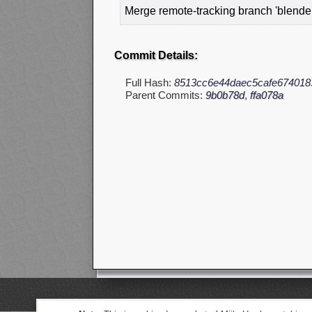
Merge remote-tracking branch 'blender
Commit Details:
Full Hash:
8513cc6e44daec5cafe674018
Parent Commits:
9b0b78d
,
ffa078a