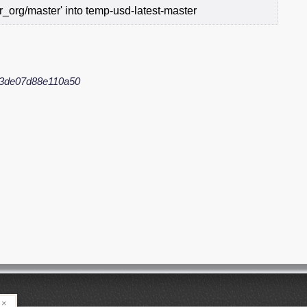
_org/master' into temp-usd-latest-master
3de07d88e110a50
×