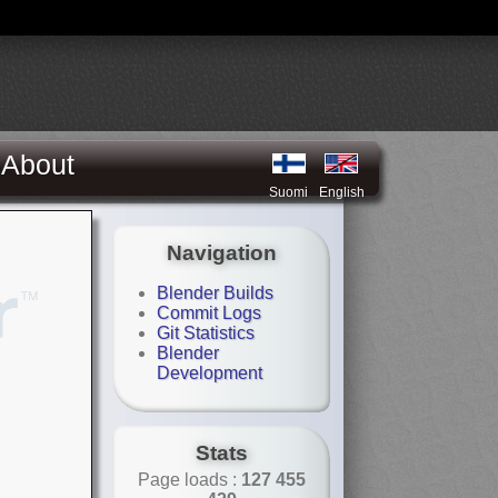
About
Suomi
English
Navigation
Blender Builds
Commit Logs
Git Statistics
Blender
Development
Stats
Page loads :
127 455