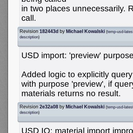
in two places unnecessarily.
call.
Revision
182443d
by
Michael Kowalski
(
temp-usd-lates
description
)
USD import: 'preview' purpose
Added logic to explicitly quer
with purpose 'preview', if que
materials returns no result.
Revision
2e32a08
by
Michael Kowalski
(
temp-usd-lates
description
)
USD IO: material import imp