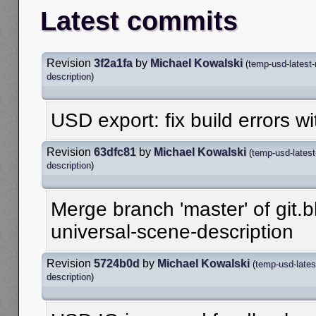
Latest commits
Revision
3f2a1fa
by
Michael Kowalski
(
temp-usd-latest
description
)
USD export: fix build errors wi
Revision
63dfc81
by
Michael Kowalski
(
temp-usd-latest
description
)
Merge branch 'master' of git.b
universal-scene-description
Revision
5724b0d
by
Michael Kowalski
(
temp-usd-lates
description
)