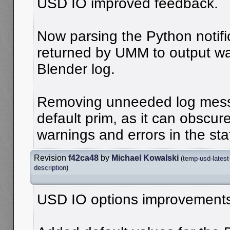
USD IO improved feedback.
Now parsing the Python notific
returned by UMM to output wa
Blender log.
Removing unneeded log mess
default prim, as it can obscu
warnings and errors in the sta
Revision
f42ca48
by
Michael Kowalski
(
temp-usd-latest
description
)
USD IO options improvement