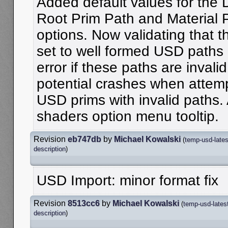
Added default values for the 
Root Prim Path and Material 
options. Now validating that t
set to well formed USD paths 
error if these paths are invali
potential crashes when attemp
USD prims with invalid paths.
shaders option menu tooltip.
Revision
eb747db
by
Michael Kowalski
(
temp-usd-lates
description
)
USD Import: minor format fix
Revision
8513cc6
by
Michael Kowalski
(
temp-usd-lates
description
)