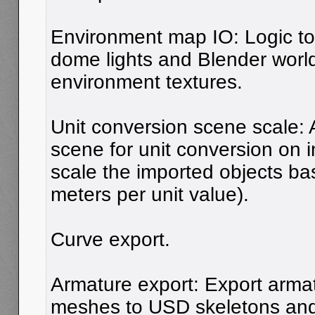
Environment map IO: Logic t
dome lights and Blender world
environment textures.
Unit conversion scene scale: 
scene for unit conversion on i
scale the imported objects b
meters per unit value).
Curve export.
Armature export: Export arma
meshes to USD skeletons and 