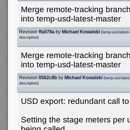
Merge remote-tracking branch
into temp-usd-latest-master
Revision
ffa078a
by
Michael Kowalski
(
temp-usd-latest
description
)
Merge remote-tracking branch
into temp-usd-latest-master
Revision
0562c8b
by
Michael Kowalski
(
temp-usd-lates
description
)
USD export: redundant call to
Setting the stage meters per
being called