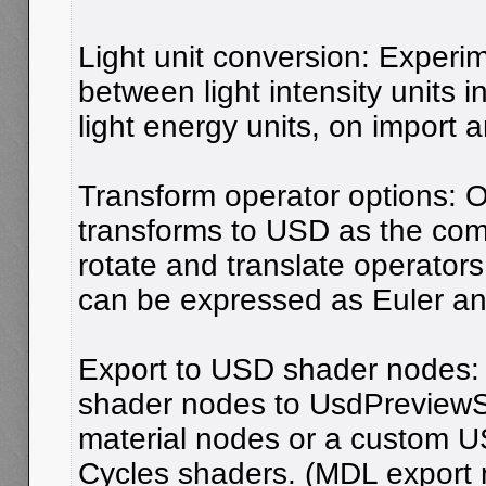
Light unit conversion: Experi
between light intensity units 
light energy units, on import 
Transform operator options: O
transforms to USD as the comb
rotate and translate operators
can be expressed as Euler an
Export to USD shader nodes:
shader nodes to UsdPreview
material nodes or a custom U
Cycles shaders. (MDL export