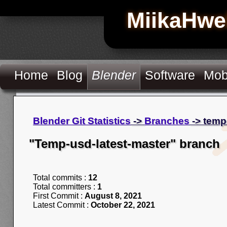
MiikaHwe
Home
Blog
Blender
Software
Mob
Blender Git Statistics
->
Branches
-> temp
"Temp-usd-latest-master" branch
Total commits :
12
Total committers :
1
First Commit :
August 8, 2021
Latest Commit :
October 22, 2021