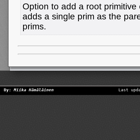
Option to add a root primitive
adds a single prim as the pare
prims.
By:
Miika Hämäläinen
Last upd