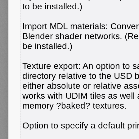
to be installed.)
Import MDL materials: Conver
Blender shader networks. (R
be installed.)
Texture export: An option to s
directory relative to the USD 
either absolute or relative ass
works with UDIM tiles as well
memory ?baked? textures.
Option to specify a default pri