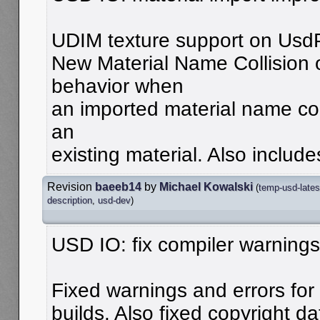
UDIM texture support on Usd
New Material Name Collision o
behavior when
an imported material name con
an
existing material. Also include
Revision
baeeb14
by
Michael Kowalski
(
temp-usd-lates
description
,
usd-dev
)
USD IO: fix compiler warnings
Fixed warnings and errors for
builds. Also fixed copyright da