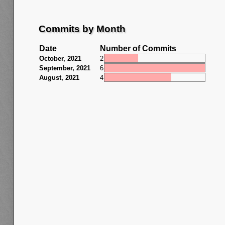
Commits by Month
Date
Number of Commits
October, 2021
2
September, 2021
6
August, 2021
4