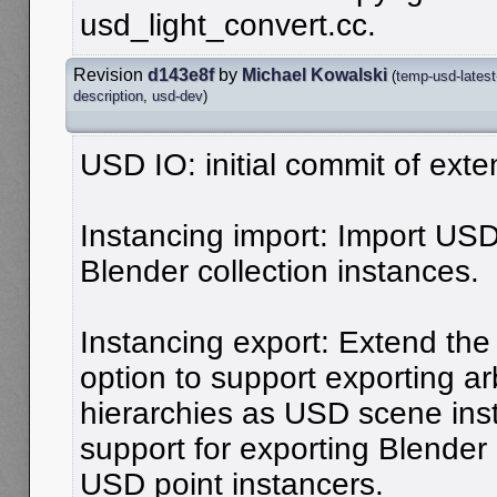
usd_light_convert.cc.
Revision
d143e8f
by
Michael Kowalski
(
temp-usd-latest
description
,
usd-dev
)
USD IO: initial commit of ext
Instancing import: Import US
Blender collection instances.
Instancing export: Extend the 
option to support exporting arb
hierarchies as USD scene inst
support for exporting Blender
USD point instancers.