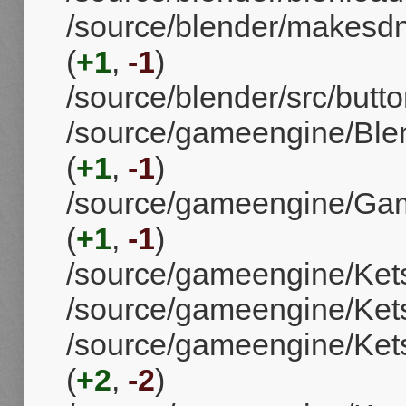
/source/blender/makes
(
+1
,
-1
)
/source/blender/src/butt
/source/gameengine/Ble
(
+1
,
-1
)
/source/gameengine/Gam
(
+1
,
-1
)
/source/gameengine/Ket
/source/gameengine/Ket
/source/gameengine/Kets
(
+2
,
-2
)