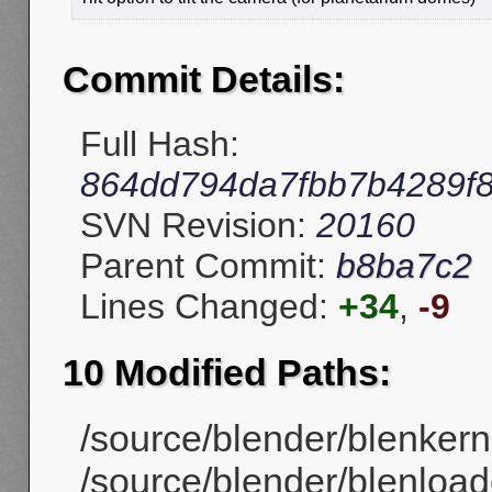
Commit Details:
Full Hash:
864dd794da7fbb7b4289f
SVN Revision:
20160
Parent Commit:
b8ba7c2
Lines Changed:
+34
,
-9
10 Modified Paths:
/source/blender/blenkerne
/source/blender/blenloade