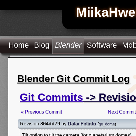
MiikaHwe
Home
Blog
Blender
Software
Mob
Blender Git Commit Log
Git Commits
-> Revisi
« Previous Commit
Next Commit
Revision
864dd79
by
Dalai Felinto
(
ge_dome
)
Tilt option to tilt the camera (for planetarium domes)