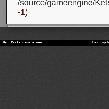
/source/gameengine/Kets
-1
)
By:
Miika Hämäläinen
Last upd