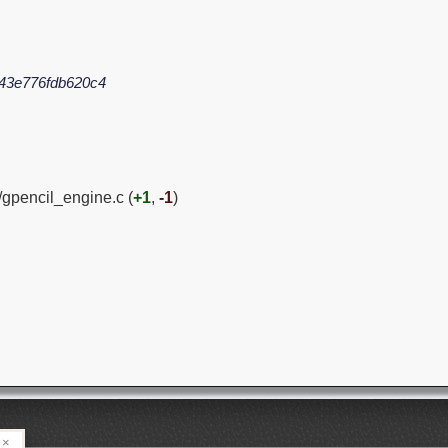
43e776fdb620c4
/gpencil_engine.c (
+1
,
-1
)
×