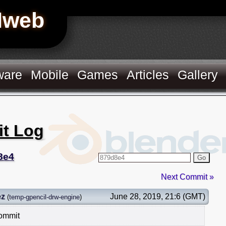
Hweb
ware
Mobile
Games
Articles
Gallery
it Log
8e4
Go
Next Commit »
ez
June 28, 2019, 21:6 (GMT)
(
temp-gpencil-drw-engine
)
commit