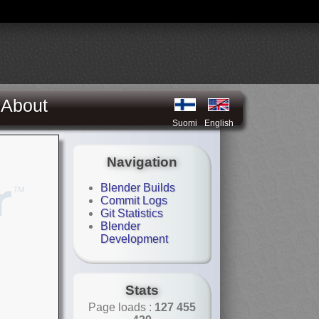
About
Suomi
English
Navigation
Blender Builds
Commit Logs
Git Statistics
Blender
Development
Stats
Page loads :
127 455