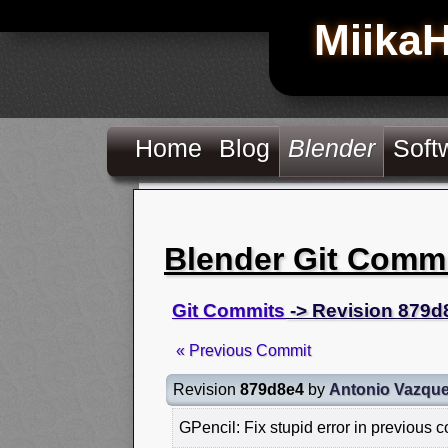
Miika
Home
Blog
Blender
Soft
Blender Git Comm
Git Commits
-> Revision 879d
« Previous Commit
Revision
879d8e4
by
Antonio Vazqu
GPencil: Fix stupid error in previous 