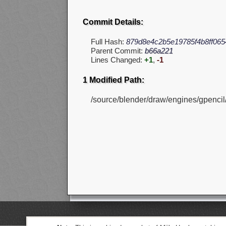
Commit Details:
Full Hash:
879d8e4c2b5e19785f4b8ff065
Parent Commit:
b66a221
Lines Changed:
+1
,
-1
1 Modified Path:
/source/blender/draw/engines/gpencil