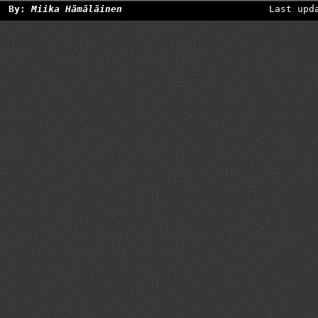
By:
Miika Hämäläinen
Last upd