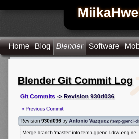
MiikaHwe
Home
Blog
Blender
Software
Mob
Blender Git Commit Log
Git Commits
-> Revision 930d036
« Previous Commit
Revision
930d036
by
Antonio Vazquez
(
temp-gpencil-d
Merge branch 'master' into temp-gpencil-drw-engine