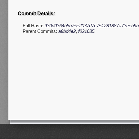
Commit Details:
Full Hash:
930d0364b8b75e2037d7c751281887a73ecb9b
Parent Commits:
a8bd4e2
,
f021635