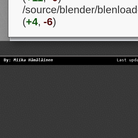
/source/blender/blenload
(
+4
,
-6
)
By:
Miika Hämäläinen
Last upd