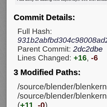
Commit Details:
Full Hash:
931b2abfbd304c98008ad
Parent Commit:
2dc2dbe
Lines Changed:
+16
,
-6
3 Modified Paths:
/source/blender/blenkern
/source/blender/blenkerne
(
+11
,
-0
)