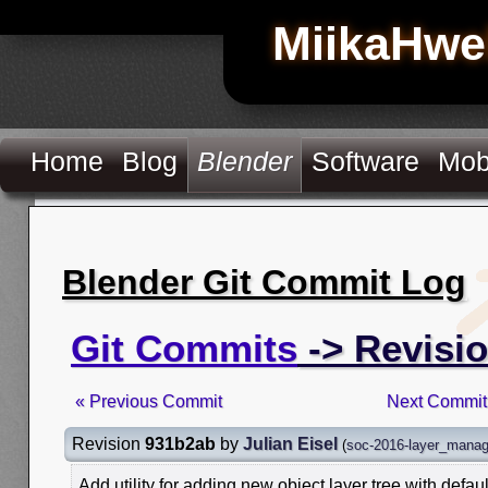
MiikaHwe
Home
Blog
Blender
Software
Mob
Blender Git Commit Log
Git Commits
-> Revisi
« Previous Commit
Next Commit
Revision
931b2ab
by
Julian Eisel
(
soc-2016-layer_manag
Add utility for adding new object layer tree with defaul