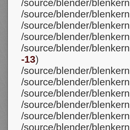
/source/blender/blenker
/source/blender/blenker
/source/blender/blenker
/source/blender/blenkerne
/source/blender/blenkerne
-13
)
/source/blender/blenkerne
/source/blender/blenkern
/source/blender/blenkerne
/source/blender/blenkerne
/source/blender/blenkerne
/source/blender/blenkerne