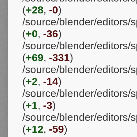
(
+28
,
-0
)
/source/blender/editors
(
+0
,
-36
)
/source/blender/editors/s
(
+69
,
-331
)
/source/blender/editors/s
(
+2
,
-14
)
/source/blender/editors/
(
+1
,
-3
)
/source/blender/editors/s
(
+12
,
-59
)