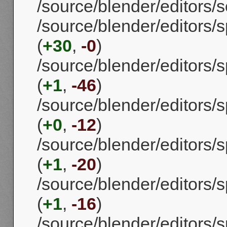
/source/blender/editors/
/source/blender/editors/
(
+30
,
-0
)
/source/blender/editors
(
+1
,
-46
)
/source/blender/editors/
(
+0
,
-12
)
/source/blender/editors
(
+1
,
-20
)
/source/blender/editors/
(
+1
,
-16
)
/source/blender/editors