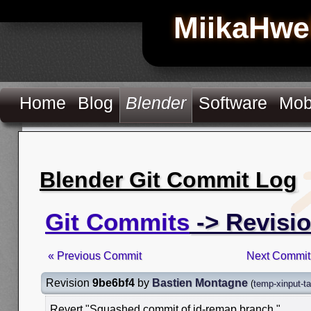
MiikaHwe
Home
Blog
Blender
Software
Mob
Blender Git Commit Log
Git Commits
-> Revisi
« Previous Commit
Next Commit
Revision
9be6bf4
by
Bastien Montagne
(
temp-xinput-ta
Revert "Squashed commit of id-remap branch."