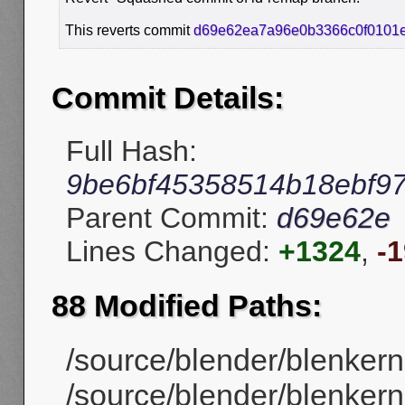
This reverts commit
d69e62ea7a96e0b3366c0f0101
Commit Details:
Full Hash:
9be6bf45358514b18ebf9
Parent Commit:
d69e62e
Lines Changed:
+1324
,
-
88 Modified Paths:
/source/blender/blenker
/source/blender/blenker