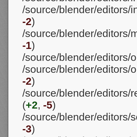
/source/blender/editors/
-2
)
/source/blender/editors/
-1
)
/source/blender/editors/o
/source/blender/editors/o
-2
)
/source/blender/editors/
(
+2
,
-5
)
/source/blender/editors/s
-3
)