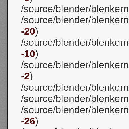
/source/blender/blenkerne
/source/blender/blenkerne
-20
)
/source/blender/blenkerne
-10
)
/source/blender/blenkern
-2
)
/source/blender/blenkerne
/source/blender/blenkernel
/source/blender/blenkerne
-26
)