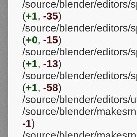
/source/blender/editors/
(
+1
,
-35
)
/source/blender/editors
(
+0
,
-15
)
/source/blender/editors/
(
+1
,
-13
)
/source/blender/editors
(
+1
,
-58
)
/source/blender/editors/uti
/source/blender/makesrn
-1
)
/source/blender/makesrna