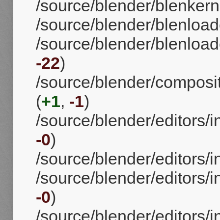
/source/blender/blenkerne
/source/blender/blenload
/source/blender/blenloade
-22
)
/source/blender/compos
(
+1
,
-1
)
/source/blender/editors/
-0
)
/source/blender/editors/
/source/blender/editors/i
-0
)
/source/blender/editors/i