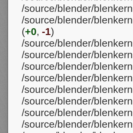
/source/blender/blenkern
/source/blender/blenker
(
+0
,
-1
)
/source/blender/blenkern
/source/blender/blenker
/source/blender/blenker
/source/blender/blenker
/source/blender/blenker
/source/blender/blenkern
/source/blender/blenker
/source/blender/blenker