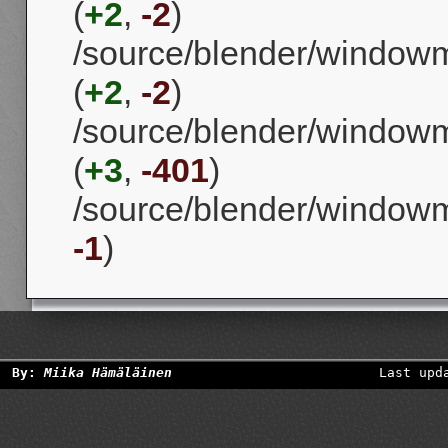
(
+2
,
-2
)
/source/blender/windowm
(
+2
,
-2
)
/source/blender/window
(
+3
,
-401
)
/source/blender/window
-1
)
By:
Miika Hämäläinen
Last upd