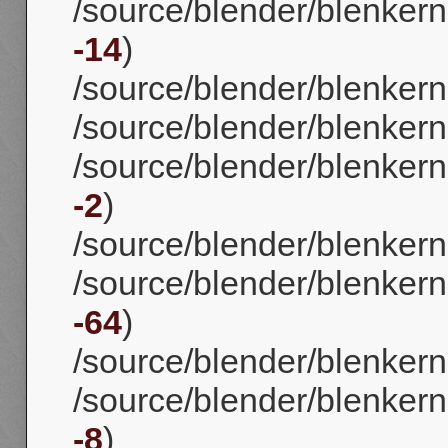
/source/blender/blenkerne
-14
)
/source/blender/blenkerne
/source/blender/blenkern
/source/blender/blenkerne
-2
)
/source/blender/blenkerne
/source/blender/blenkerne
-64
)
/source/blender/blenkerne
/source/blender/blenkernel
-8
)