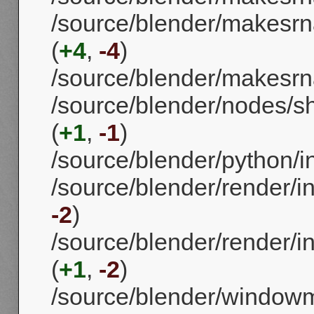
/source/blender/makesrn
(
+4
,
-4
)
/source/blender/makesr
/source/blender/nodes/s
(
+1
,
-1
)
/source/blender/python/i
/source/blender/render/in
-2
)
/source/blender/render/i
(
+1
,
-2
)
/source/blender/window