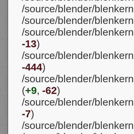
/source/blender/blenkerne
/source/blender/blenkerne
/source/blender/blenkernel
-13
)
/source/blender/blenkernel
-444
)
/source/blender/blenkerne
(
+9
,
-62
)
/source/blender/blenkernel
-7
)
/source/blender/blenkern