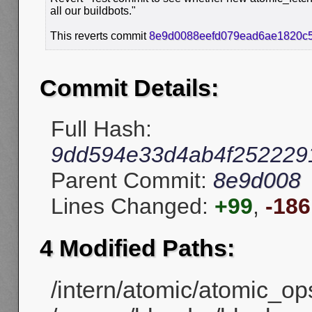
all our buildbots."
This reverts commit
8e9d0088eefd079ead6ae1820c
Commit Details:
Full Hash:
9dd594e33d4ab4f252229
Parent Commit:
8e9d008
Lines Changed:
+99
,
-186
4 Modified Paths:
/intern/atomic/atomic_ops