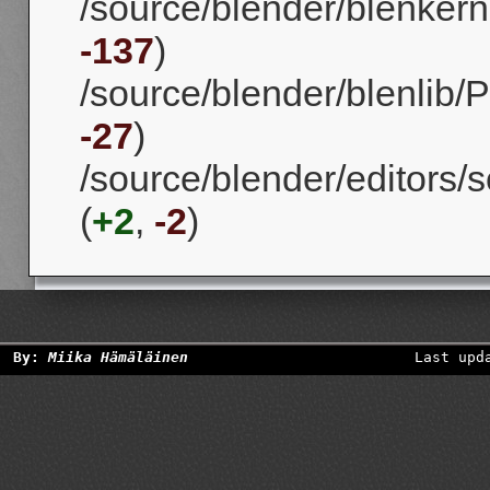
/source/blender/blenkerne
-137
)
/source/blender/blenlib/P
-27
)
/source/blender/editors/s
(
+2
,
-2
)
By:
Miika Hämäläinen
Last upd