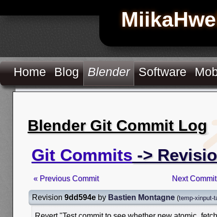
MiikaHwe
Home
Blog
Blender
Software
Mob
Blender Git Commit Log
Git Commits
-> Revisi
« Previous Commit
Next Commit
Revision
9dd594e
by
Bastien Montagne
(
temp-xinput-t
Revert "Test commit to see whether new atomic_fet