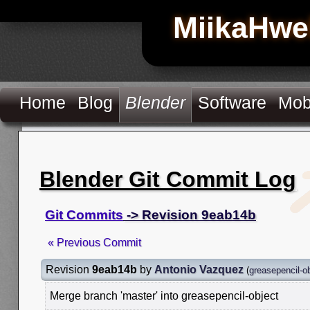
MiikaHwe
Home
Blog
Blender
Software
Mob
Blender Git Commit Log
Git Commits
-> Revision 9eab14b
« Previous Commit
Revision
9eab14b
by
Antonio Vazquez
(
greasepencil-o
Merge branch 'master' into greasepencil-object