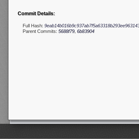
Commit Details:
Full Hash:
9eab14b016b9c937ab7f5a63318b293ee96314
Parent Commits:
5688f79
,
6b83904