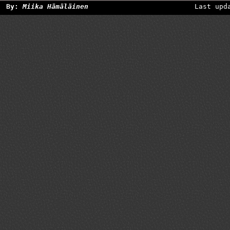
By:
Miika Hämäläinen
Last upd