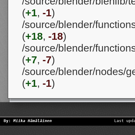
/source/blender/blenlib/t
(
+1
,
-1
)
/source/blender/function
(
+18
,
-18
)
/source/blender/functions
(
+7
,
-7
)
/source/blender/nodes/g
(
+1
,
-1
)
By:
Miika Hämäläinen
Last upd