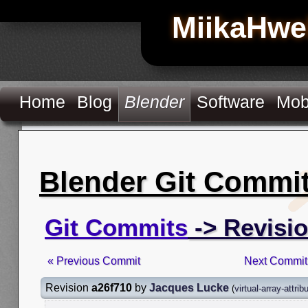
MiikaHwe
Home
Blog
Blender
Software
Mob
Blender Git Commi
Git Commits
-> Revisio
« Previous Commit
Next Commit
Revision
a26f710
by
Jacques Lucke
(
virtual-array-attrib