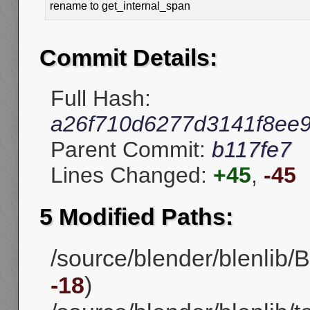
rename to get_internal_span
Commit Details:
Full Hash:
a26f710d6277d3141f8ee
Parent Commit:
b117fe7
Lines Changed:
+45
,
-45
5 Modified Paths:
/source/blender/blenlib/B
-18
)