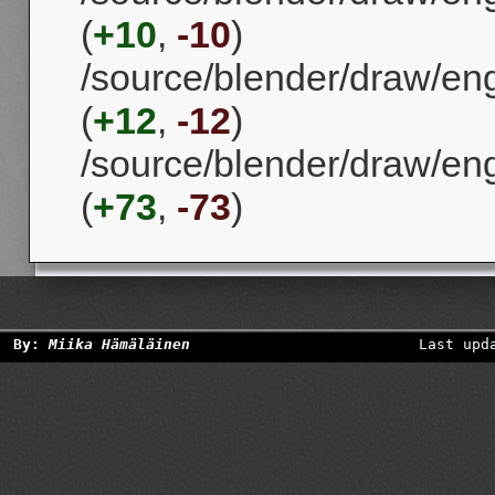
(
+10
,
-10
)
/source/blender/draw/eng
(
+12
,
-12
)
/source/blender/draw/en
(
+73
,
-73
)
By:
Miika Hämäläinen
Last upd