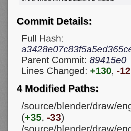
Commit Details:
Full Hash:
a3428e07c83f5a5ed365c
Parent Commit:
89415e0
Lines Changed:
+130
,
-12
4 Modified Paths:
/source/blender/draw/en
(
+35
,
-33
)
/source/blender/draw/en