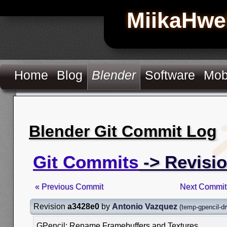
MiikaHwe
Home
Blog
Blender
Software
Mob
Blender Git Commit Log
Git Commits
-> Revisi
« Previous Commit
Next Commit
Revision
a3428e0
by
Antonio Vazquez
(
temp-gpencil-d
GPencil: Rename Framebuffers and Textures