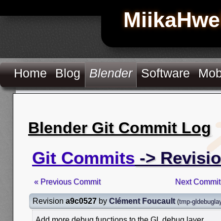
MiikaHwe
Home
Blog
Blender
Software
Mob
Blender Git Commit Log
Git Commits
-> Revisi
« Previous Commit
Next Commit
Revision
a9c0527
by
Clément Foucault
(
tmp-gldebugla
Add more debug functions to the GL debug layer