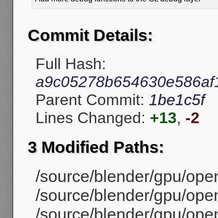
Commit Details:
Full Hash:
a9c05278b654630e586af
Parent Commit:
1be1c5f
Lines Changed:
+13
,
-2
3 Modified Paths:
/source/blender/gpu/open
/source/blender/gpu/ope
/source/blender/gpu/open