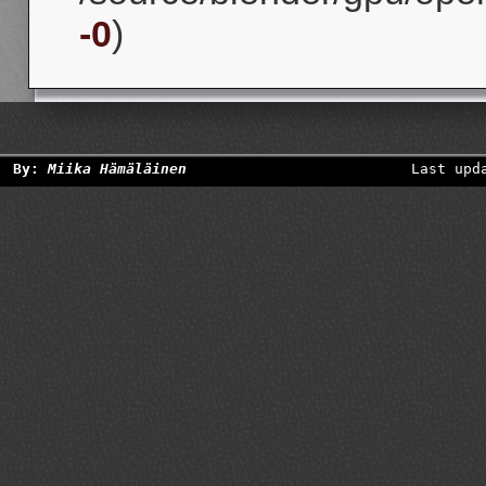
-0
)
By:
Miika Hämäläinen
Last upd