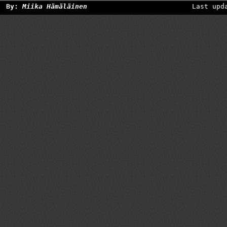
By:
Miika Hämäläinen
Last upd