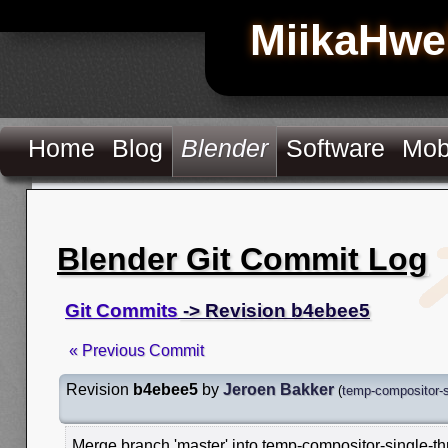
MiikaHwe
Home
Blog
Blender
Software
Mob
Blender Git Commit Log
Git Commits
-> Revision b4ebee5
« Previous Commit
Revision
b4ebee5
by
Jeroen Bakker
(
temp-compositor-s
Merge branch 'master' into temp-compositor-single-t