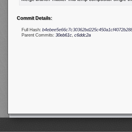
Commit Details:
Full Hash:
b4ebee5e66c7c30362bd225c450a1cf4072b28
Parent Commits:
30eb61c
,
c6ddc2a