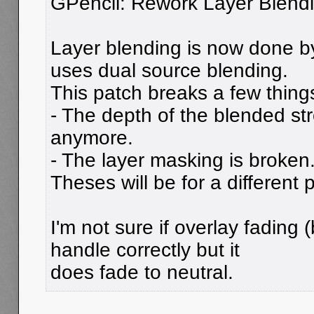
GPencil: Rework Layer Blend
Layer blending is now done b
uses dual source blending.
This patch breaks a few thing
- The depth of the blended st
anymore.
- The layer masking is broken
Theses will be for a different 
I'm not sure if overlay fading 
handle correctly but it
does fade to neutral.