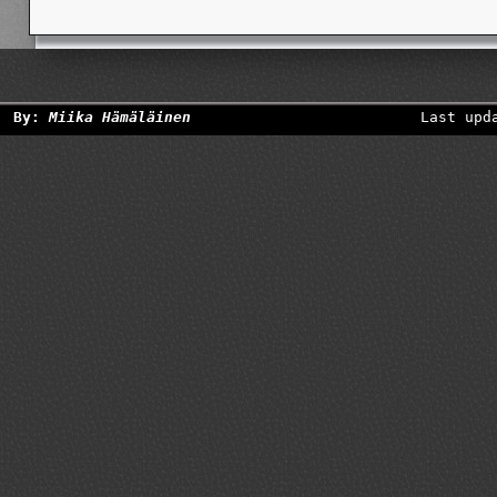
By:
Miika Hämäläinen
Last upd