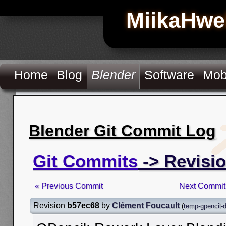
MiikaHwe
Home
Blog
Blender
Software
Mob
Blender Git Commit Log
Git Commits
-> Revisi
« Previous Commit
Next Commit
Revision
b57ec68
by
Clément Foucault
(
temp-gpencil-