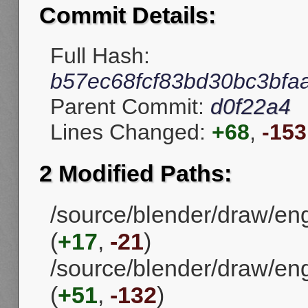
Commit Details:
Full Hash:
b57ec68fcf83bd30bc3bfa
Parent Commit:
d0f22a4
Lines Changed:
+68
,
-153
2 Modified Paths:
/source/blender/draw/en
(
+17
,
-21
)
/source/blender/draw/eng
(
+51
,
-132
)