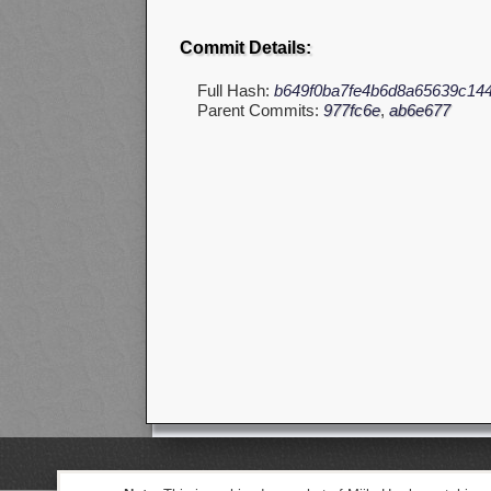
Commit Details:
Full Hash:
b649f0ba7fe4b6d8a65639c14
Parent Commits:
977fc6e
,
ab6e677