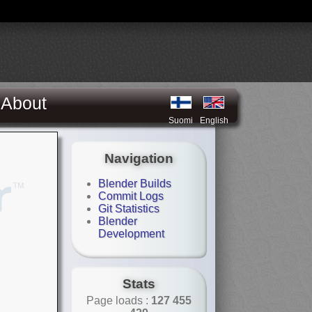
About
Suomi
English
Navigation
Blender Builds
Commit Logs
Git Statistics
Blender
Development
Stats
Page loads :
127 455