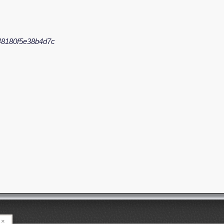
48180f5e38b4d7c
×