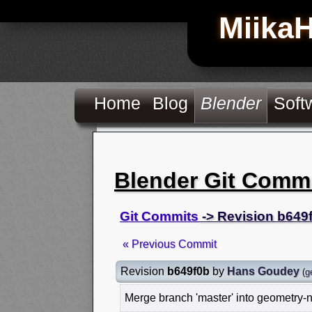
Miika
Home
Blog
Blender
Soft
Blender Git Comm
Git Commits
-> Revision b649
« Previous Commit
Revision
b649f0b
by
Hans Goudey
(
g
Merge branch 'master' into geometry-