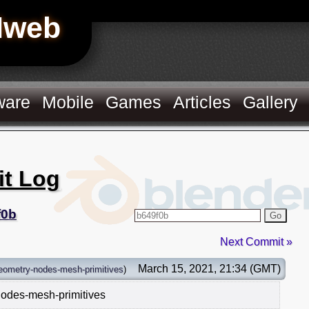
Hweb
ware
Mobile
Games
Articles
Gallery
it Log
f0b
Go
Next Commit »
March 15, 2021, 21:34 (GMT)
eometry-nodes-mesh-primitives
)
nodes-mesh-primitives