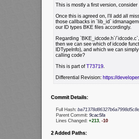
This is mostly a first version, consider
Once this is agreed on, I'll add all mi
those callbacks in `lib_id` idmanage
our ID types BKE files accordingly.
Regarding `BKE_idcode.h`/`idcode.c`, 
then we can see which of idcode func
IDTypeInfo), and which we can simply 
calling code?
This is part of
T73719
.
Differential Revision:
https://develope
Commit Details:
Full Hash:
ba71378d86327b6a7998d5c8
Parent Commit:
9cac5fa
Lines Changed:
+213
,
-10
2 Added Paths: