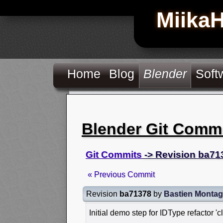
Miika
Home
Blog
Blender
Soft
Blender Git Comm
Git Commits
-> Revision ba71
« Previous Commit
Revision
ba71378
by
Bastien Monta
Initial demo step for IDType refactor 'c