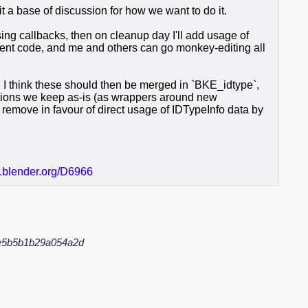
 it a base of discussion for how we want to do it.
ssing callbacks, then on cleanup day I'll add usage of
ment code, and me and others can go monkey-editing all
I think these should then be merged in `BKE_idtype`,
tions we keep as-is (as wrappers around new
remove in favour of direct usage of IDTypeInfo data by
r.blender.org/D6966
e5b5b1b29a054a2d