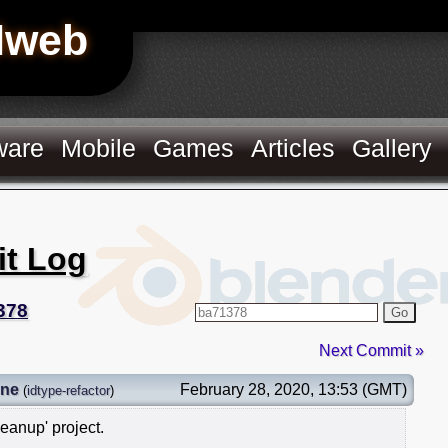
Hweb
ware
Mobile
Games
Articles
Gallery
it Log
378
Go
Next Commit »
gne
February 28, 2020, 13:53 (GMT)
(
idtype-refactor
)
leanup' project.