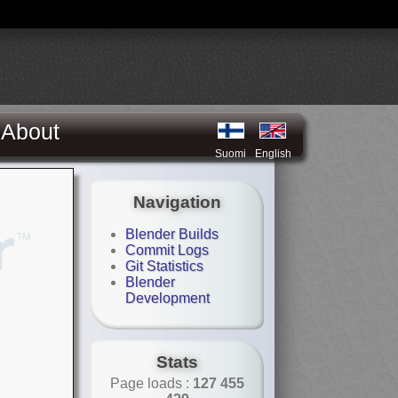
About
Suomi
English
Navigation
Blender Builds
Commit Logs
Git Statistics
Blender
Development
Stats
Page loads :
127 455