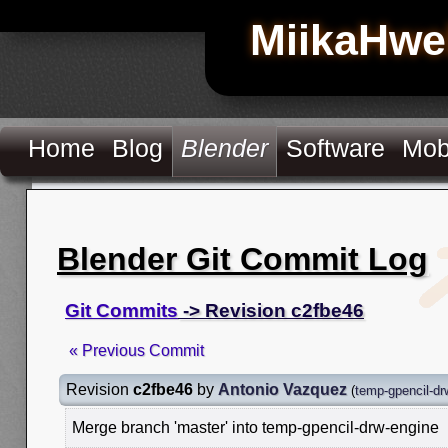
MiikaHwe
Home
Blog
Blender
Software
Mob
Blender Git Commit Log
Git Commits
-> Revision c2fbe46
« Previous Commit
Revision
c2fbe46
by
Antonio Vazquez
(
temp-gpencil-dr
Merge branch 'master' into temp-gpencil-drw-engine