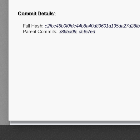
Commit Details:
Full Hash:
c2fbe46b0f0fde44b8a40d89601a195da27d28fb
Parent Commits:
386ba09
,
dcf57e3