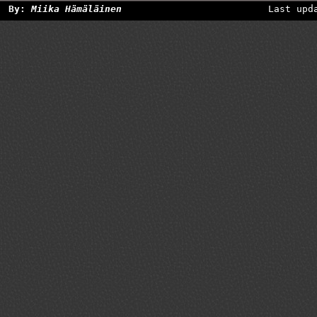
By:
Miika Hämäläinen
Last upd