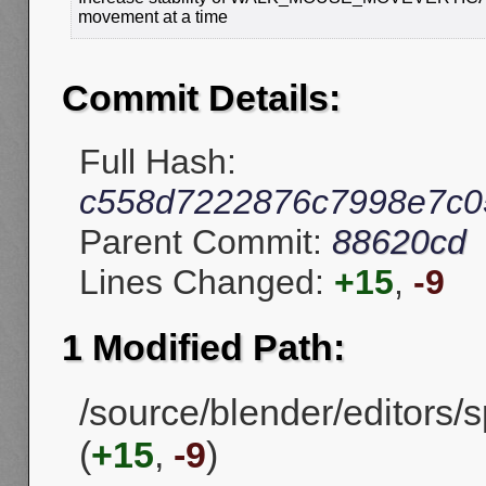
movement at a time
Commit Details:
Full Hash:
c558d7222876c7998e7c05
Parent Commit:
88620cd
Lines Changed:
+15
,
-9
1 Modified Path:
/source/blender/editors
(
+15
,
-9
)