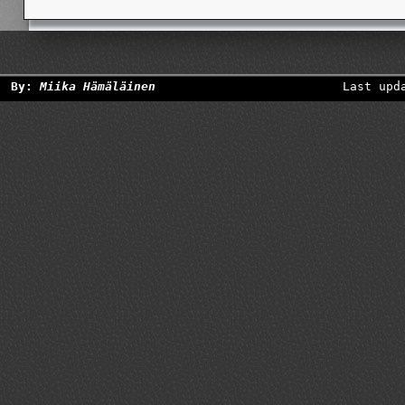
By:
Miika Hämäläinen
Last upd