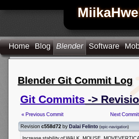
MiikaHwe
Home
Blog
Blender
Software
Mob
Blender Git Commit Log
Git Commits
-> Revisi
« Previous Commit
Next Commit
Revision
c558d72
by
Dalai Felinto
(
epic-navigation
)
Increase stability of WALK_MOUSE_MOVEVERTICAL