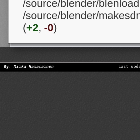
/source/blender/blenloade
/source/blender/makesd
(
+2
,
-0
)
By:
Miika Hämäläinen
Last upd