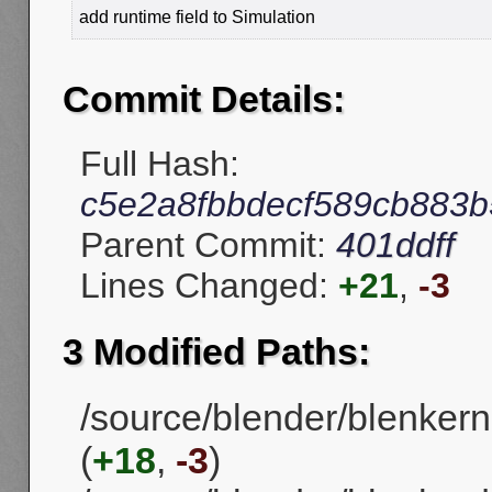
add runtime field to Simulation
Commit Details:
Full Hash:
c5e2a8fbbdecf589cb883
Parent Commit:
401ddff
Lines Changed:
+21
,
-3
3 Modified Paths:
/source/blender/blenkerne
(
+18
,
-3
)