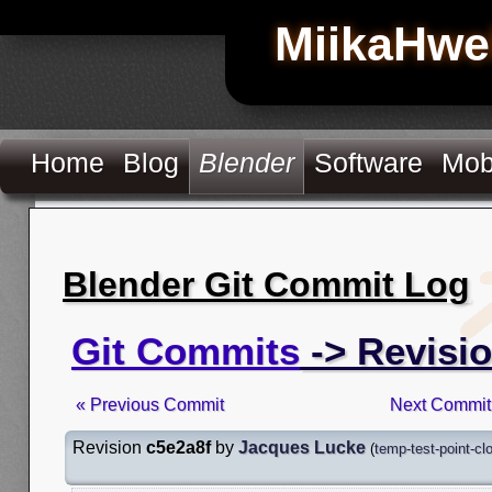
MiikaHwe
Home
Blog
Blender
Software
Mob
Blender Git Commit Log
Git Commits
-> Revisio
« Previous Commit
Next Commit
Revision
c5e2a8f
by
Jacques Lucke
(
temp-test-point-cl