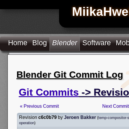
MiikaHwe
Home
Blog
Blender
Software
Mob
Blender Git Commit Log
Git Commits
-> Revisi
« Previous Commit
Next Commit
Revision
c6c0b79
by
Jeroen Bakker
(
temp-compositor-s
operation
)