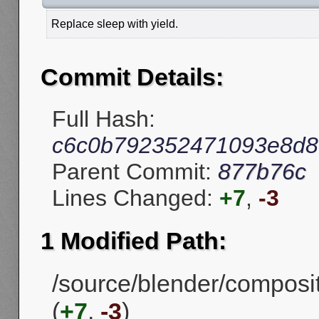
Replace sleep with yield.
Commit Details:
Full Hash:
c6c0b792352471093e8d8
Parent Commit:
877b76c
Lines Changed:
+7
,
-3
1 Modified Path:
/source/blender/compos
(
+7
,
-3
)