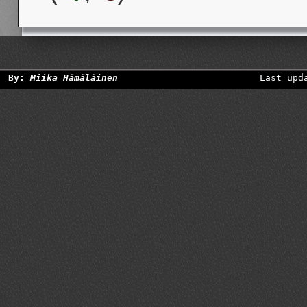
By:
Miika Hämäläinen
Last upd