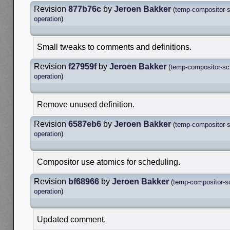
Revision
877b76c
by
Jeroen Bakker
(
temp-compositor-s
operation
)
Small tweaks to comments and definitions.
Revision
f27959f
by
Jeroen Bakker
(
temp-compositor-sc
operation
)
Remove unused definition.
Revision
6587eb6
by
Jeroen Bakker
(
temp-compositor-s
operation
)
Compositor use atomics for scheduling.
Revision
bf68966
by
Jeroen Bakker
(
temp-compositor-s
operation
)
Updated comment.