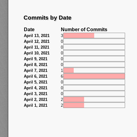
Commits by Date
Date
Number of Commits
April 13, 2021
3
April 12, 2021
0
April 11, 2021
0
April 10, 2021
0
April 9, 2021
0
April 8, 2021
0
April 7, 2021
1
April 6, 2021
6
April 5, 2021
0
April 4, 2021
0
April 3, 2021
0
April 2, 2021
2
April 1, 2021
2