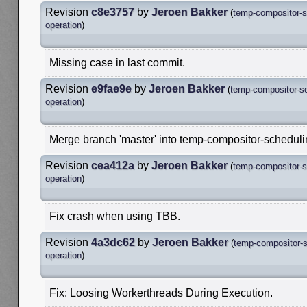
Revision
c8e3757
by
Jeroen Bakker
(
temp-compositor-s
operation
)
Missing case in last commit.
Revision
e9fae9e
by
Jeroen Bakker
(
temp-compositor-s
operation
)
Merge branch 'master' into temp-compositor-schedul
Revision
cea412a
by
Jeroen Bakker
(
temp-compositor-s
operation
)
Fix crash when using TBB.
Revision
4a3dc62
by
Jeroen Bakker
(
temp-compositor-s
operation
)
Fix: Loosing Workerthreads During Execution.