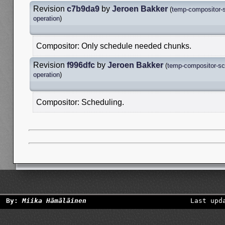
Revision
c7b9da9
by
Jeroen Bakker
(
temp-compositor-
operation
)
Compositor: Only schedule needed chunks.
Revision
f996dfc
by
Jeroen Bakker
(
temp-compositor-sc
operation
)
Compositor: Scheduling.
By:
Miika Hämäläinen
Last upd