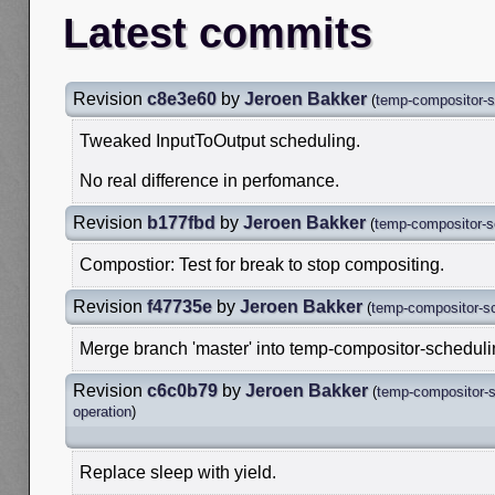
Latest commits
Revision
c8e3e60
by
Jeroen Bakker
(
temp-compositor-s
Tweaked InputToOutput scheduling.
No real difference in perfomance.
Revision
b177fbd
by
Jeroen Bakker
(
temp-compositor-s
Compostior: Test for break to stop compositing.
Revision
f47735e
by
Jeroen Bakker
(
temp-compositor-s
Merge branch 'master' into temp-compositor-schedul
Revision
c6c0b79
by
Jeroen Bakker
(
temp-compositor-s
operation
)
Replace sleep with yield.