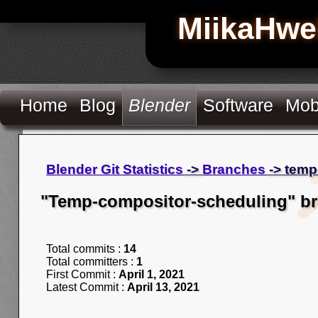
MiikaHwe
Home
Blog
Blender
Software
Mob
Blender Git Statistics
->
Branches
-> temp
"Temp-compositor-scheduling" b
Total commits :
14
Total committers :
1
First Commit :
April 1, 2021
Latest Commit :
April 13, 2021