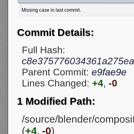
Missing case in last commit.
Commit Details:
Full Hash:
c8e375776034361a275ea
Parent Commit:
e9fae9e
Lines Changed:
+4
,
-0
1 Modified Path:
/source/blender/compos
(
+4
,
-0
)