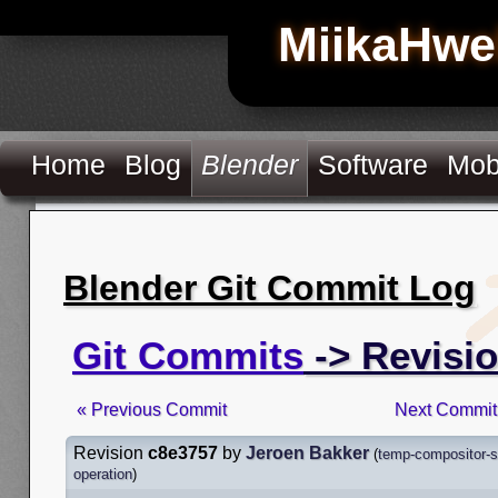
MiikaHwe
Home
Blog
Blender
Software
Mob
Blender Git Commit Log
Git Commits
-> Revisi
« Previous Commit
Next Commit
Revision
c8e3757
by
Jeroen Bakker
(
temp-compositor-s
operation
)