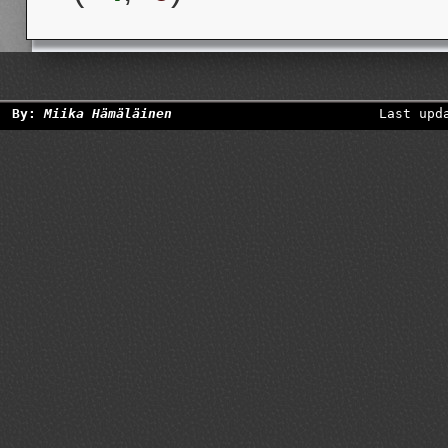
By:
Miika Hämäläinen
Last upd