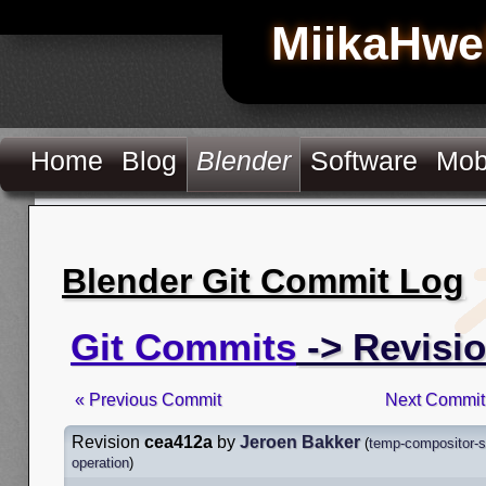
MiikaHwe
Home
Blog
Blender
Software
Mob
Blender Git Commit Log
Git Commits
-> Revisi
« Previous Commit
Next Commit
Revision
cea412a
by
Jeroen Bakker
(
temp-compositor-s
operation
)