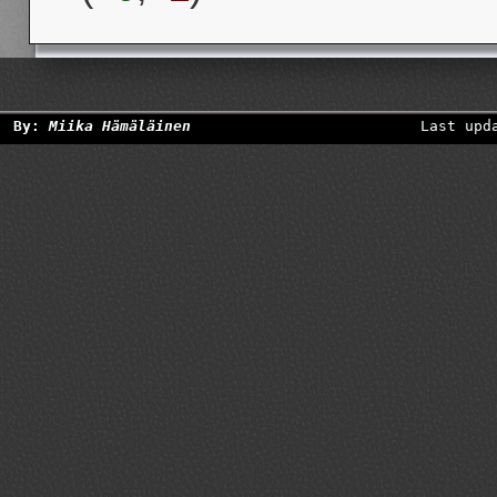
By:
Miika Hämäläinen
Last upd