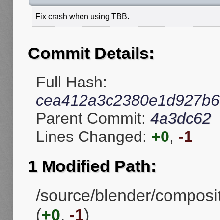
Fix crash when using TBB.
Commit Details:
Full Hash:
cea412a3c2380e1d927b6
Parent Commit:
4a3dc62
Lines Changed:
+0
,
-1
1 Modified Path:
/source/blender/compos
(
+0
,
-1
)