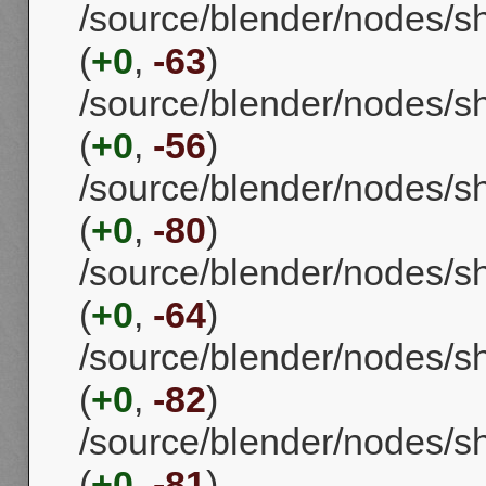
/source/blender/nodes/
(
+0
,
-63
)
/source/blender/nodes/s
(
+0
,
-56
)
/source/blender/nodes/s
(
+0
,
-80
)
/source/blender/nodes/s
(
+0
,
-64
)
/source/blender/nodes/
(
+0
,
-82
)
/source/blender/nodes/
(
+0
,
-81
)