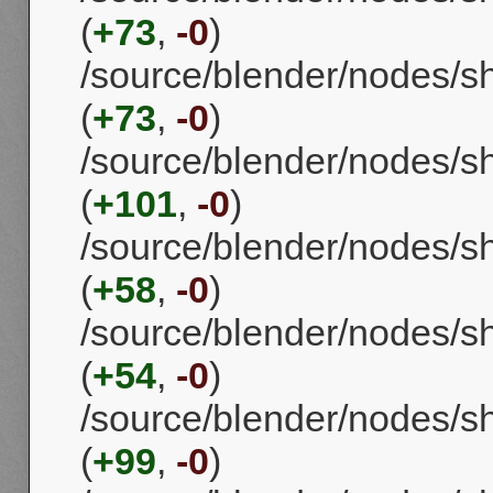
(
+73
,
-0
)
/source/blender/nodes/
(
+73
,
-0
)
/source/blender/nodes/
(
+101
,
-0
)
/source/blender/nodes/s
(
+58
,
-0
)
/source/blender/nodes/
(
+54
,
-0
)
/source/blender/nodes/
(
+99
,
-0
)