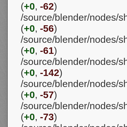
(
+0
,
-62
)
/source/blender/nodes/
(
+0
,
-56
)
/source/blender/nodes/
(
+0
,
-61
)
/source/blender/nodes/
(
+0
,
-142
)
/source/blender/nodes/
(
+0
,
-57
)
/source/blender/nodes/
(
+0
,
-73
)