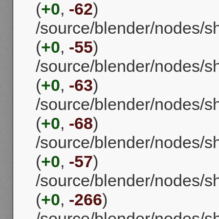
(
+0
,
-62
)
/source/blender/nodes/s
(
+0
,
-55
)
/source/blender/nodes/s
(
+0
,
-63
)
/source/blender/nodes/
(
+0
,
-68
)
/source/blender/nodes/
(
+0
,
-57
)
/source/blender/nodes/
(
+0
,
-266
)
/source/blender/nodes/