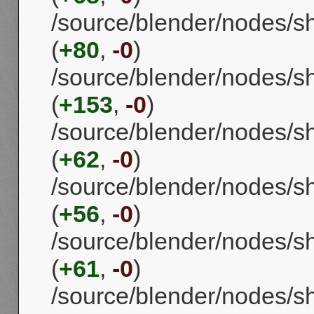
/source/blender/nodes/
(
+80
,
-0
)
/source/blender/nodes/
(
+153
,
-0
)
/source/blender/nodes/s
(
+62
,
-0
)
/source/blender/nodes/
(
+56
,
-0
)
/source/blender/nodes/
(
+61
,
-0
)
/source/blender/nodes/