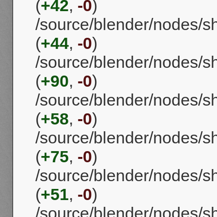
(
+42
,
-0
)
/source/blender/nodes/s
(
+44
,
-0
)
/source/blender/nodes/s
(
+90
,
-0
)
/source/blender/nodes/
(
+58
,
-0
)
/source/blender/nodes/s
(
+75
,
-0
)
/source/blender/nodes/
(
+51
,
-0
)
/source/blender/nodes/s