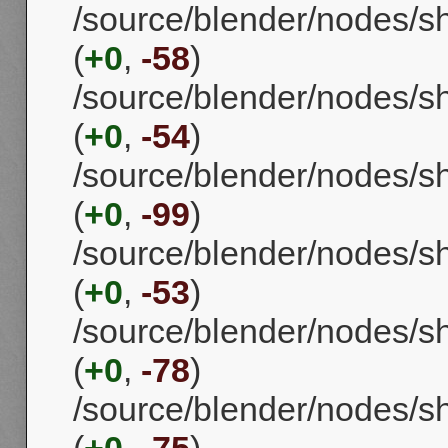
/source/blender/nodes/s
(
+0
,
-58
)
/source/blender/nodes/
(
+0
,
-54
)
/source/blender/nodes/
(
+0
,
-99
)
/source/blender/nodes/s
(
+0
,
-53
)
/source/blender/nodes/s
(
+0
,
-78
)
/source/blender/nodes/