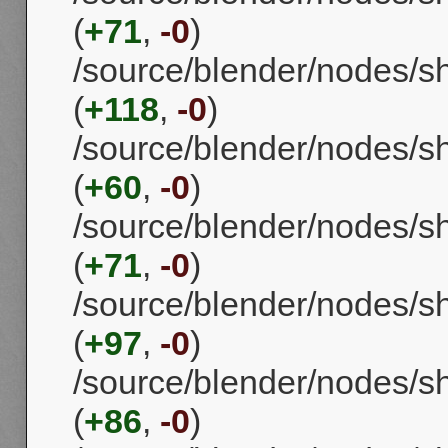
(
+71
,
-0
)
/source/blender/nodes
(
+118
,
-0
)
/source/blender/nodes/
(
+60
,
-0
)
/source/blender/nodes/
(
+71
,
-0
)
/source/blender/nodes/s
(
+97
,
-0
)
/source/blender/nodes/
(
+86
,
-0
)