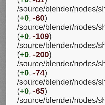
/source/blender/nodes/s
(
+0
,
-60
)
/source/blender/nodes/s
(
+0
,
-109
)
/source/blender/nodes/s
(
+0
,
-200
)
/source/blender/nodes/s
(
+0
,
-74
)
/source/blender/nodes/
(
+0
,
-65
)
/source/blender/nodes/s