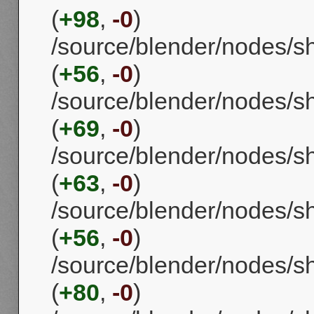
(
+98
,
-0
)
/source/blender/nodes/
(
+56
,
-0
)
/source/blender/nodes/
(
+69
,
-0
)
/source/blender/nodes/
(
+63
,
-0
)
/source/blender/nodes/s
(
+56
,
-0
)
/source/blender/nodes/s
(
+80
,
-0
)