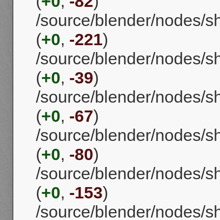
(
+0
,
-82
)
/source/blender/nodes/
(
+0
,
-221
)
/source/blender/nodes/
(
+0
,
-39
)
/source/blender/nodes/
(
+0
,
-67
)
/source/blender/nodes/
(
+0
,
-80
)
/source/blender/nodes/
(
+0
,
-153
)
/source/blender/nodes/s