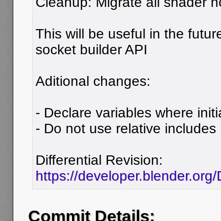
Cleanup: Migrate all shader 
This will be useful in the futu
socket builder API
Aditional changes:
- Declare variables where initi
- Do not use relative includes
Differential Revision:
https://developer.blender.or
Commit Details: