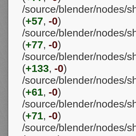
/source/blender/nodes/
(
+57
,
-0
)
/source/blender/nodes/
(
+77
,
-0
)
/source/blender/nodes/
(
+133
,
-0
)
/source/blender/nodes/s
(
+61
,
-0
)
/source/blender/nodes/
(
+71
,
-0
)
/source/blender/nodes/s