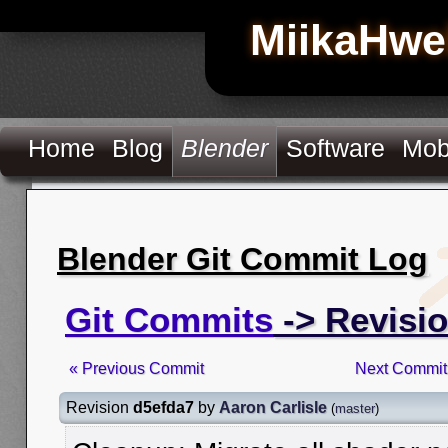
MiikaHwe
Home
Blog
Blender
Software
Mob
Blender Git Commit Log
Git Commits
-> Revisi
« Previous Commit
Next Commit
Revision
d5efda7
by
Aaron Carlisle
(
master
)