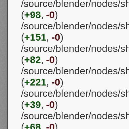
/source/blender/nodes/
(
+98
,
-0
)
/source/blender/nodes/
(
+151
,
-0
)
/source/blender/nodes/s
(
+82
,
-0
)
/source/blender/nodes/
(
+221
,
-0
)
/source/blender/nodes/
(
+39
,
-0
)
/source/blender/nodes/
(
+68
,
-0
)