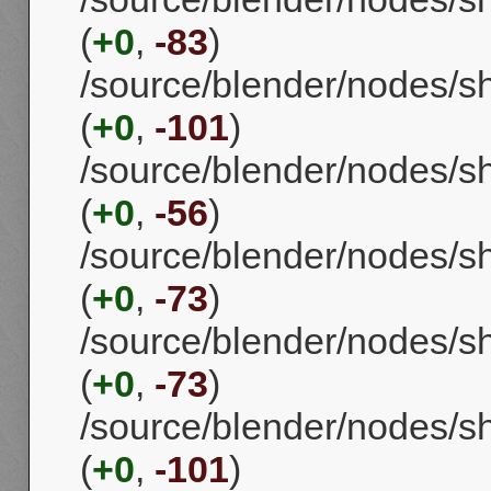
(
+0
,
-83
)
/source/blender/nodes/
(
+0
,
-101
)
/source/blender/nodes/
(
+0
,
-56
)
/source/blender/nodes/s
(
+0
,
-73
)
/source/blender/nodes/
(
+0
,
-73
)
/source/blender/nodes/
(
+0
,
-101
)