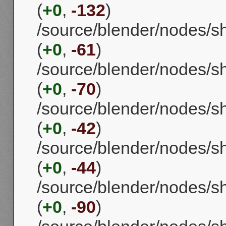
(
+0
,
-132
)
/source/blender/nodes/s
(
+0
,
-61
)
/source/blender/nodes/
(
+0
,
-70
)
/source/blender/nodes/s
(
+0
,
-42
)
/source/blender/nodes/s
(
+0
,
-44
)
/source/blender/nodes/s
(
+0
,
-90
)