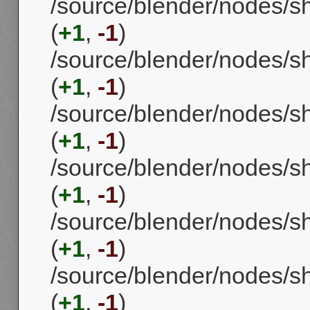
/source/blender/nodes
(
+1
,
-1
)
/source/blender/nodes/s
(
+1
,
-1
)
/source/blender/nodes/
(
+1
,
-1
)
/source/blender/nodes/s
(
+1
,
-1
)
/source/blender/nodes/
(
+1
,
-1
)
/source/blender/nodes/
(
+1
,
-1
)