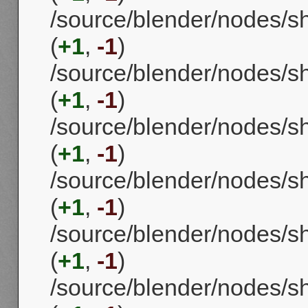
/source/blender/nodes/
(
+1
,
-1
)
/source/blender/nodes/
(
+1
,
-1
)
/source/blender/nodes/
(
+1
,
-1
)
/source/blender/nodes/
(
+1
,
-1
)
/source/blender/nodes/
(
+1
,
-1
)
/source/blender/nodes/