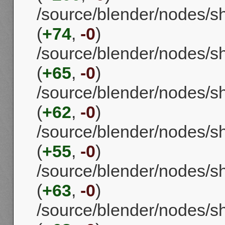
/source/blender/nodes/s
(
+74
,
-0
)
/source/blender/nodes/
(
+65
,
-0
)
/source/blender/nodes/s
(
+62
,
-0
)
/source/blender/nodes/s
(
+55
,
-0
)
/source/blender/nodes/s
(
+63
,
-0
)
/source/blender/nodes/