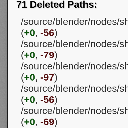
71 Deleted Paths:
/source/blender/nodes/
(
+0
,
-56
)
/source/blender/nodes/
(
+0
,
-79
)
/source/blender/nodes/s
(
+0
,
-97
)
/source/blender/nodes/
(
+0
,
-56
)
/source/blender/nodes/
(
+0
,
-69
)