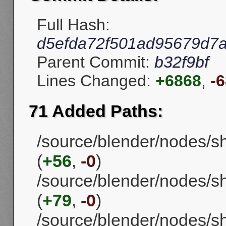
Full Hash:
d5efda72f501ad95679d7
Parent Commit:
b32f9bf
Lines Changed:
+6868
,
-
71 Added Paths:
/source/blender/nodes/
(
+56
,
-0
)
/source/blender/nodes/
(
+79
,
-0
)
/source/blender/nodes/s