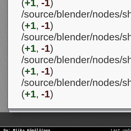
(
+1
,
-1
)
/source/blender/nodes/
(
+1
,
-1
)
/source/blender/nodes/
(
+1
,
-1
)
/source/blender/nodes/s
(
+1
,
-1
)
/source/blender/nodes/s
(
+1
,
-1
)
By:
Miika Hämäläinen
Last upd