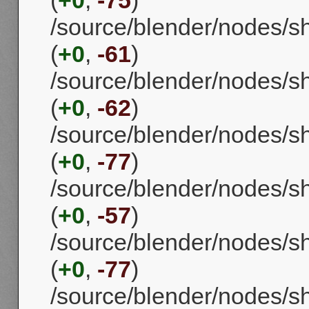
(
+0
,
-75
)
/source/blender/nodes/sh
(
+0
,
-61
)
/source/blender/nodes/s
(
+0
,
-62
)
/source/blender/nodes/
(
+0
,
-77
)
/source/blender/nodes/
(
+0
,
-57
)
/source/blender/nodes/
(
+0
,
-77
)
/source/blender/nodes/