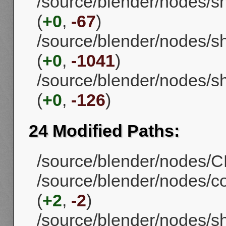
/source/blender/nodes/
(
+0
,
-67
)
/source/blender/nodes/s
(
+0
,
-1041
)
/source/blender/nodes/s
(
+0
,
-126
)
24 Modified Paths:
/source/blender/nodes/CM
/source/blender/nodes/
(
+2
,
-2
)
/source/blender/nodes/