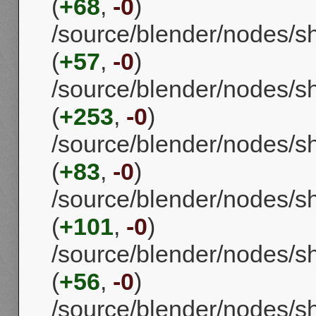
(
+68
,
-0
)
/source/blender/nodes/
(
+57
,
-0
)
/source/blender/nodes/
(
+253
,
-0
)
/source/blender/nodes/
(
+83
,
-0
)
/source/blender/nodes/
(
+101
,
-0
)
/source/blender/nodes/
(
+56
,
-0
)
/source/blender/nodes/s