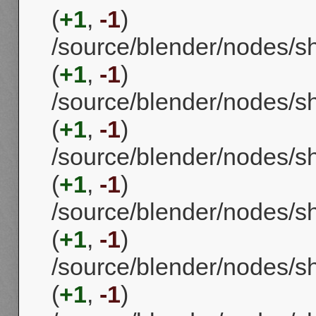
(
+1
,
-1
)
/source/blender/nodes/
(
+1
,
-1
)
/source/blender/nodes/
(
+1
,
-1
)
/source/blender/nodes/
(
+1
,
-1
)
/source/blender/nodes/
(
+1
,
-1
)
/source/blender/nodes
(
+1
,
-1
)