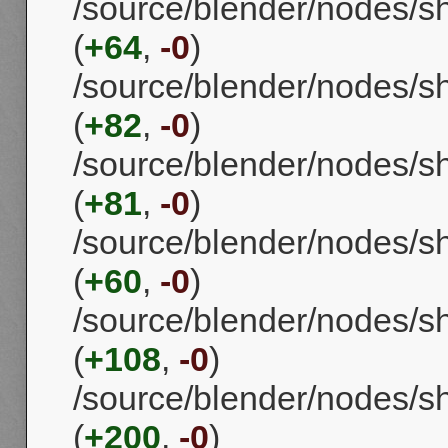
/source/blender/nodes/s
(
+64
,
-0
)
/source/blender/nodes/
(
+82
,
-0
)
/source/blender/nodes/
(
+81
,
-0
)
/source/blender/nodes/s
(
+60
,
-0
)
/source/blender/nodes/s
(
+108
,
-0
)
/source/blender/nodes/s
(
+200
,
-0
)