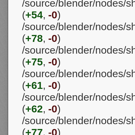
/source/blender/nodes/s
(
+54
,
-0
)
/source/blender/nodes/s
(
+78
,
-0
)
/source/blender/nodes/
(
+75
,
-0
)
/source/blender/nodes/sh
(
+61
,
-0
)
/source/blender/nodes/s
(
+62
,
-0
)
/source/blender/nodes/
(
+77
,
-0
)