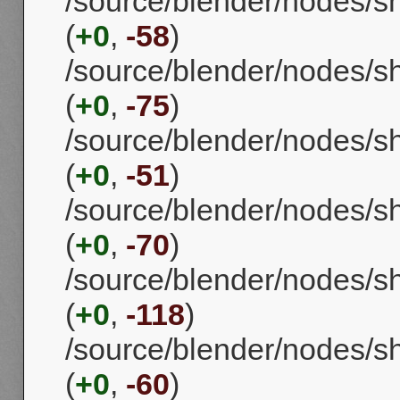
/source/blender/nodes/
(
+0
,
-58
)
/source/blender/nodes/s
(
+0
,
-75
)
/source/blender/nodes/
(
+0
,
-51
)
/source/blender/nodes/s
(
+0
,
-70
)
/source/blender/nodes
(
+0
,
-118
)
/source/blender/nodes/
(
+0
,
-60
)