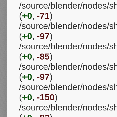
/source/blender/nodes/
(
+0
,
-71
)
/source/blender/nodes/s
(
+0
,
-97
)
/source/blender/nodes/
(
+0
,
-85
)
/source/blender/nodes/
(
+0
,
-97
)
/source/blender/nodes/
(
+0
,
-150
)
/source/blender/nodes/s