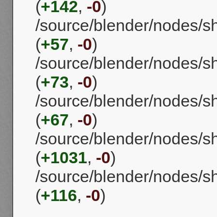
(
+142
,
-0
)
/source/blender/nodes/
(
+57
,
-0
)
/source/blender/nodes/
(
+73
,
-0
)
/source/blender/nodes/
(
+67
,
-0
)
/source/blender/nodes/s
(
+1031
,
-0
)
/source/blender/nodes/s
(
+116
,
-0
)