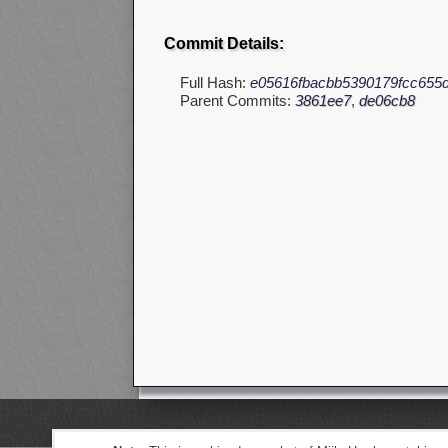
Commit Details:
Full Hash:
e05616fbacbb5390179fcc655
Parent Commits:
3861ee7
,
de06cb8