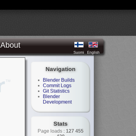
About
Suomi
English
Navigation
Blender Builds
Commit Logs
Git Statistics
Blender
Development
Stats
Page loads :
127 455