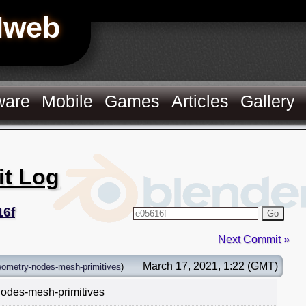
Hweb
ware
Mobile
Games
Articles
Gallery
it Log
16f
Go
Next Commit »
March 17, 2021, 1:22 (GMT)
eometry-nodes-mesh-primitives
)
nodes-mesh-primitives