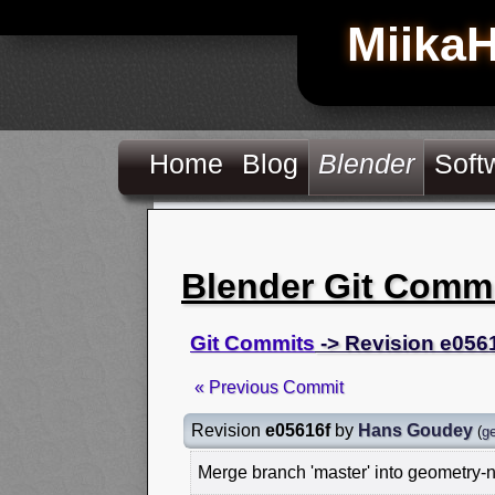
Miika
Home
Blog
Blender
Soft
Blender Git Comm
Git Commits
-> Revision e056
« Previous Commit
Revision
e05616f
by
Hans Goudey
(
g
Merge branch 'master' into geometry-