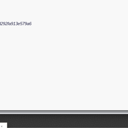
d292fa913e579a6
×