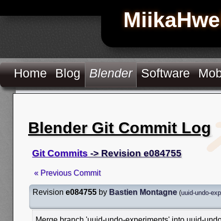
MiikaHwe
Home
Blog
Blender
Software
Mob
Blender Git Commit Log
Git Commits
-> Revision e084755
« Previous Commit
Revision
e084755
by
Bastien Montagne
(
uuid-undo-exp
Merge branch 'uuid-undo-experiments' into uuid-und