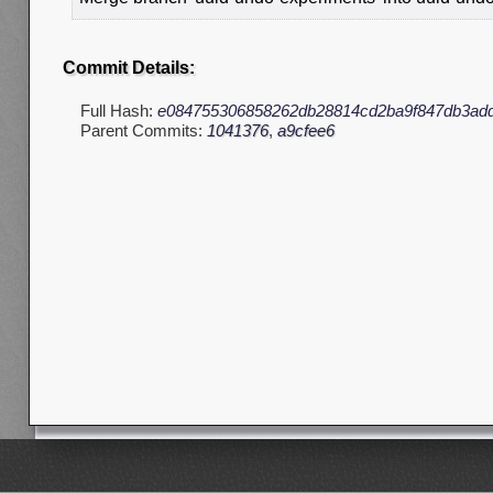
Commit Details:
Full Hash:
e084755306858262db28814cd2ba9f847db3ad
Parent Commits:
1041376
,
a9cfee6