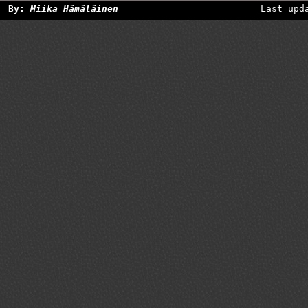
By:
Miika Hämäläinen
Last upd