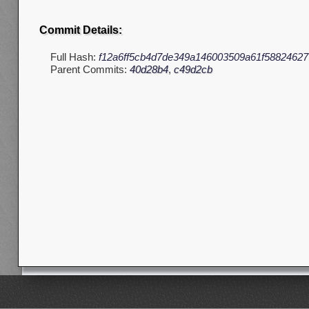
Commit Details:
Full Hash:
f12a6ff5cb4d7de349a146003509a61f58824627
Parent Commits:
40d28b4
,
c49d2cb