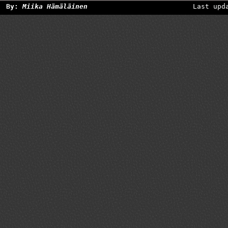
By:
Miika Hämäläinen
Last upd