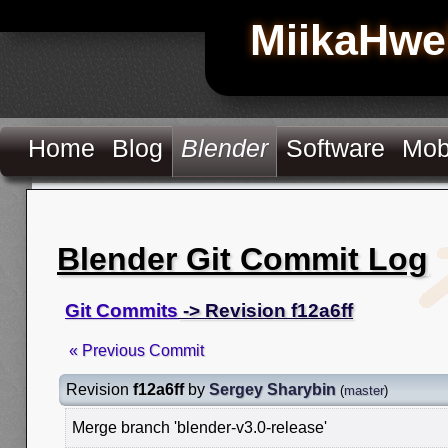
MiikaHwe
Home
Blog
Blender
Software
Mob
Blender Git Commit Log
Git Commits
-> Revision f12a6ff
« Previous Commit
Revision
f12a6ff
by
Sergey Sharybin
(
master
)
Merge branch 'blender-v3.0-release'