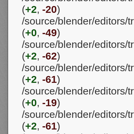
(
+2
,
-20
)
/source/blender/editors
(
+0
,
-49
)
/source/blender/editors
(
+2
,
-62
)
/source/blender/editors
(
+2
,
-61
)
/source/blender/editors
(
+0
,
-19
)
/source/blender/editors
(
+2
,
-61
)