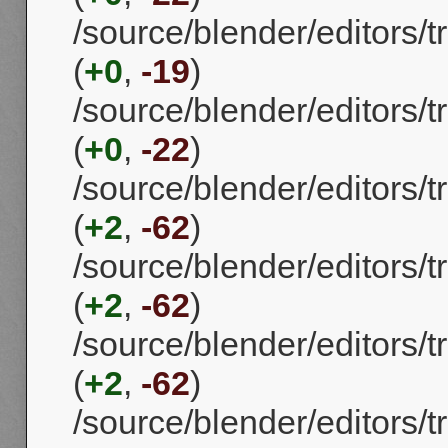
/source/blender/editors
(
+0
,
-19
)
/source/blender/editors
(
+0
,
-22
)
/source/blender/editors
(
+2
,
-62
)
/source/blender/editors
(
+2
,
-62
)
/source/blender/editors
(
+2
,
-62
)
/source/blender/editors