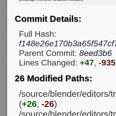
Commit Details:
Full Hash:
f148e26e170b3a65f547c
Parent Commit:
8eed3b6
Lines Changed:
+47
,
-935
26 Modified Paths:
/source/blender/editors/
(
+26
,
-26
)
/source/blender/editors/