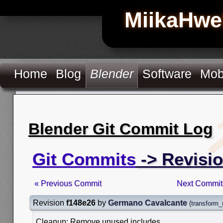
MiikaHwe
Home
Blog
Blender
Software
Mob
Blender Git Commit Log
Git Commits
-> Revisio
« Previous Commit
Next Commit
Revision
f148e26
by
Germano Cavalcante
(
transform_
Cleanup: Remove unused includes