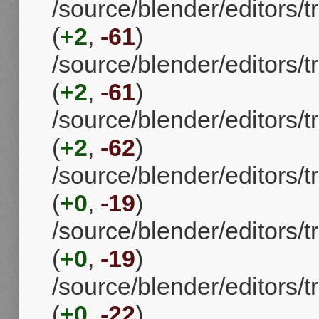
/source/blender/editors
(
+2
,
-61
)
/source/blender/editors
(
+2
,
-61
)
/source/blender/editors
(
+2
,
-62
)
/source/blender/editors
(
+0
,
-19
)
/source/blender/editors
(
+0
,
-19
)
/source/blender/editors
(
+0
,
-22
)