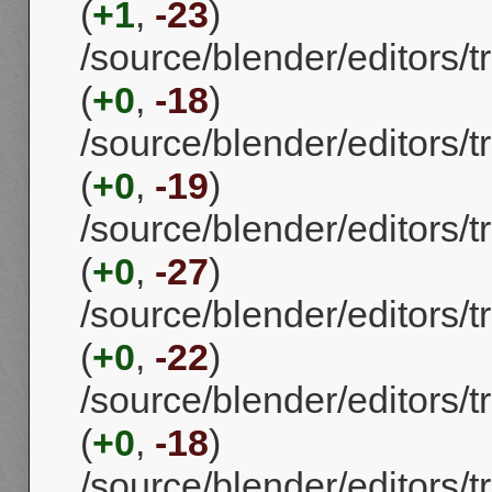
(
+1
,
-23
)
/source/blender/editors
(
+0
,
-18
)
/source/blender/editors
(
+0
,
-19
)
/source/blender/editors
(
+0
,
-27
)
/source/blender/editors
(
+0
,
-22
)
/source/blender/editors
(
+0
,
-18
)
/source/blender/editors