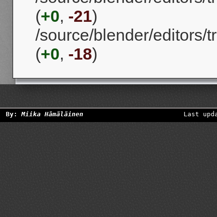
(
+0
,
-21
)
/source/blender/editors/
(
+0
,
-18
)
By:
Miika Hämäläinen
Last upd