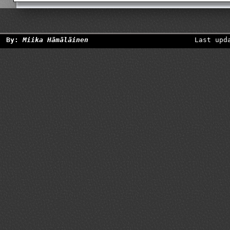
By:
Miika Hämäläinen
Last upd