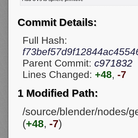
Commit Details:
Full Hash:
f73bef57d9f12844ac4554
Parent Commit:
c971832
Lines Changed:
+48
,
-7
1 Modified Path:
/source/blender/nodes/
(
+48
,
-7
)