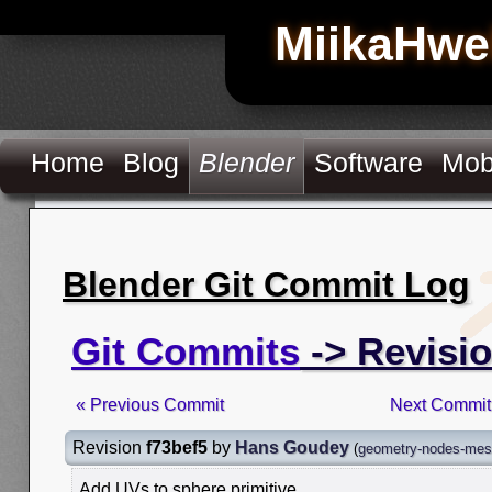
MiikaHwe
Home
Blog
Blender
Software
Mob
Blender Git Commit Log
Git Commits
-> Revisio
« Previous Commit
Next Commit
Revision
f73bef5
by
Hans Goudey
(
geometry-nodes-mesh
Add UVs to sphere primitive