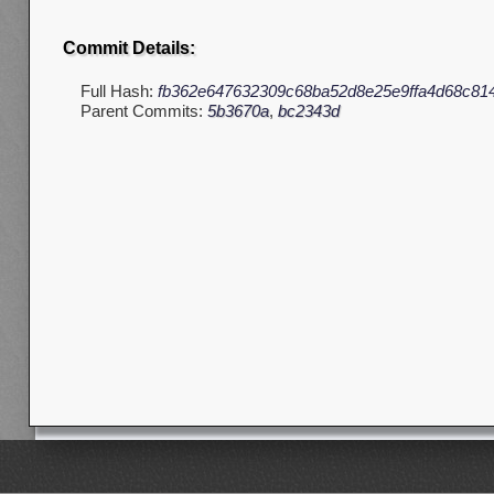
Commit Details:
Full Hash:
fb362e647632309c68ba52d8e25e9ffa4d68c81
Parent Commits:
5b3670a
,
bc2343d