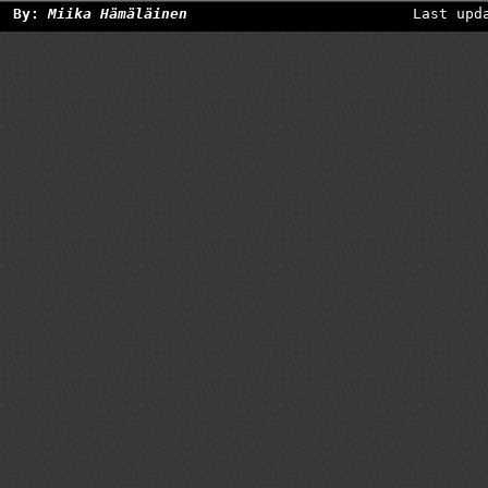
By:
Miika Hämäläinen
Last upd