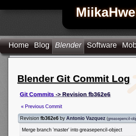
MiikaHwe
Home
Blog
Blender
Software
Mob
Blender Git Commit Log
Git Commits
-> Revision fb362e6
« Previous Commit
Revision
fb362e6
by
Antonio Vazquez
(
greasepencil-ob
Merge branch 'master' into greasepencil-object